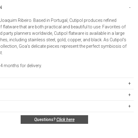
Bookcases, Shelves + Cabinets
N
Desk Accessories
Joaquim Ribeiro. Based in Portugal, Cutipol produces refined
Desks
f flatware that are both practical and beautiful to use. Favorites of
Floor Lamps
 party planners worldwide, Cutipol flatware is available in a large
shes, including stainless steel, gold, copper, and black. As Cutipol's
Desk Chairs
collection, Goa's delicate pieces represent the perfect symbiosis of
t.
4 months for delivery.
BGB5PC
ipping Rates
less steel with brushed finish and 24k gold plated coating; sleek resin
rges are based on the total cost of your merchandise before taxes
s. Standard ground and two-day shipping rates are applicable for
UCTIONS
n policy for this product:
Questions?
Click here
d within the continental United States.Please note that fabric
fe - to prevent corrosion of knife blades, do not leave inside the
nnot be returned or exchanged, so please make your selection
ift cards are shipped free of charge via U.S. Mail.
fter cleaning
e Total
Standard Shipping
Express 2-Day Shipping