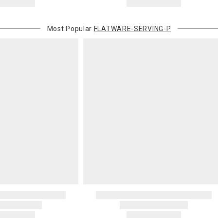
Most Popular
FLATWARE-SERVING-P