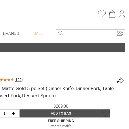
BRANDS
SALE
e Linens
Entryway
Bath Vanities
Consoles + Entry Tables
Faux Florals
s
Mirrors
(
120
)
rware
Benches + Ottomans
Matte Gold 5 pc Set (Dinner Knife, Dinner Fork, Table
ware
Ottomans + Stools
sert Fork, Dessert Spoon)
re
Umbrella Stands
$209.00
+ Plates
Home Office
+
ADD TO BAG
ure
Table Lamps
FREE SHIPPING
Not returnable