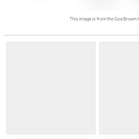
This image is from the
Goa Brown H