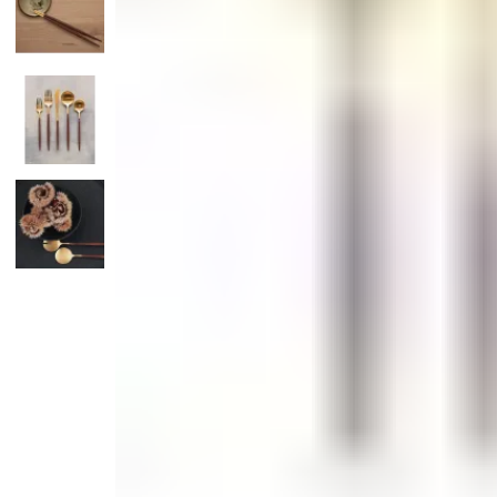
Candle
Serveware
Metal Care
Decora
Trays + Boards
Pewter Flatwar
Decora
Coffee + Tea
Decorat
Cake + Dessert
Pitchers + Decanters
Salt + Pepper
Serving Dishes
Cheese Boards + Accessories
Metal Care
Serving Bowls
Chip + Dip
Caviar
Sauces + Condiments