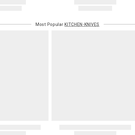
Most Popular
KITCHEN-KNIVES