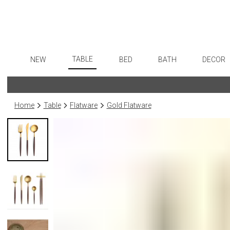
TABLE
NEW
BED
BATH
DECOR
Dinnerware
Flatware
Sheets
Bath Accessories
Art
Formal Patterned China
Stainless Steel
Duvet Covers
Tissue Boxes
Wall De
Home
Table
Flatware
Gold Flatware
Formal Handpainted China
Color Flatware
Coverlets + Quilts
Vanity Trays
Paintin
Casual Patterned Dinnerware
Gold Flatware
Blankets + Throws
Wastebaskets
Collecti
Casual Solid Dinnerware
Flatware Rests
Bedskirts
Bath + Body
Sculptu
Outdoor Dinnerware
Silverplated Fl
Decorative Pillows
Hampers + Baskets
Prints
Casual Banded Dinnerware
Steak Knives
Down + Featherbeds
Photog
Formal Solid China
Sterling Silver
Drawin
Formal Banded China
Serving Utensi
Candles
Monogrammed Dinnerware
Asian Flatware