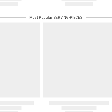
Most Popular
SERVING-PIECES