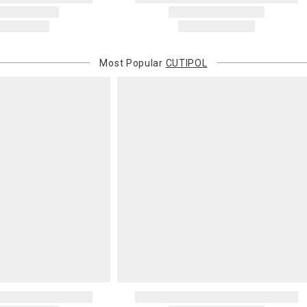
Most Popular
CUTIPOL