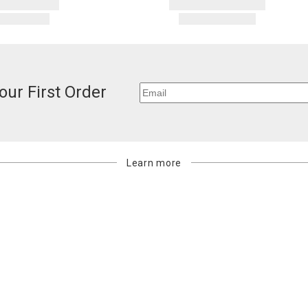
our First Order
Learn more