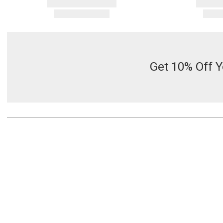
Get 10% Off Y