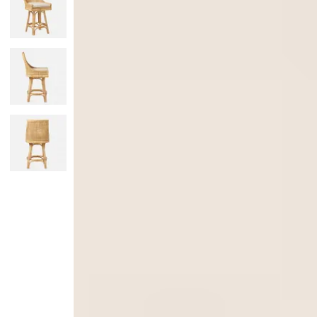
Monogrammed Dinnerware
Asian Flatware
Candle
Serveware
Metal Care
Decora
Trays + Boards
Pewter Flatwar
Decora
Coffee + Tea
Decorat
Cake + Dessert
Pitchers + Decanters
Salt + Pepper
Serving Dishes
Cheese Boards + Accessories
Metal Care
Serving Bowls
Chip + Dip
Caviar
Sauces + Condiments