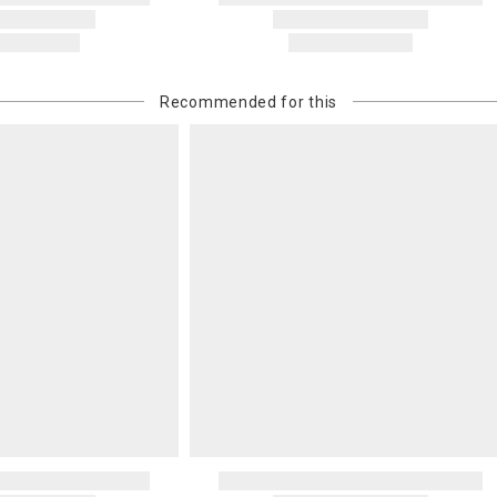
Recommended for this