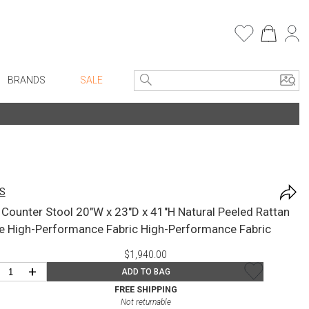
BRANDS
SALE
Entryway
Bath Vanities
e Linens
Consoles + Entry Tables
Faux Florals
Mirrors
s
S
Benches + Ottomans
rware
l Counter Stool 20"W x 23"D x 41"H Natural Peeled Rattan
Ottomans + Stools
ware
e High-Performance Fabric High-Performance Fabric
Umbrella Stands
re
$1,940.00
Home Office
+ Plates
+
ADD TO BAG
Table Lamps
ure
FREE SHIPPING
Not returnable
Bookcases, Shelves + Cabinets