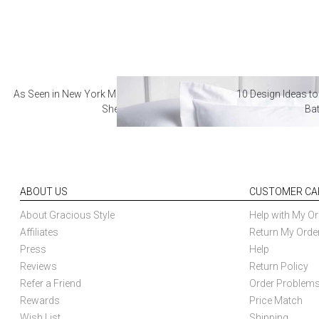
As Seen in New York Magazine: The Best Hotel
10 Design Ideas to
Sheets
Ba
ABOUT US
CUSTOMER CA
About Gracious Style
Help with My Or
Affiliates
Return My Orde
Press
Help
Reviews
Return Policy
Refer a Friend
Order Problem
Rewards
Price Match
Wish List
Shipping