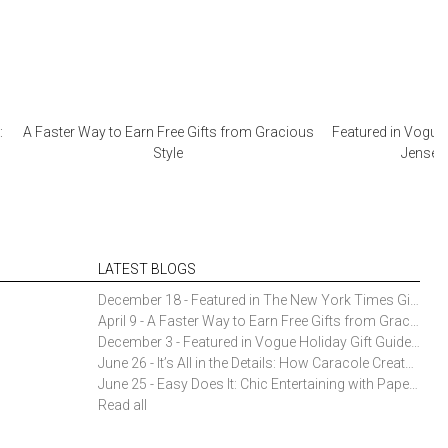
:
A Faster Way to Earn Free Gifts from Gracious
Featured in Vogue 
Style
Jensen 
LATEST BLOGS
December 18 - Featured in The New York Times Gift Guide: Simon Pearce Champlain Ring Holder
April 9 - A Faster Way to Earn Free Gifts from Gracious Style
December 3 - Featured in Vogue Holiday Gift Guide: Georg Jensen Sky Ice Cubes
June 26 - It’s All in the Details: How Caracole Creates Extraordinary Furniture Pieces
June 25 - Easy Does It: Chic Entertaining with Paper Plates and Napkins
Read all