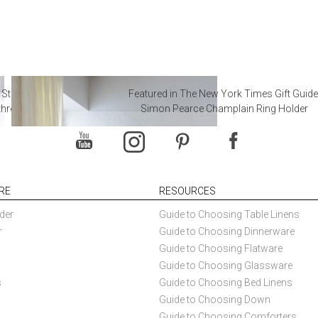
 Steal from Luxury Hotel
Featured in The New York Times Gift Guide
throoms
Simon Pearce Champlain Ring Holder
RE
RESOURCES
der
Guide to Choosing Table Linens
r
Guide to Choosing Dinnerware
Guide to Choosing Flatware
Guide to Choosing Glassware
s
Guide to Choosing Bed Linens
Guide to Choosing Down
Guide to Choosing Comforters