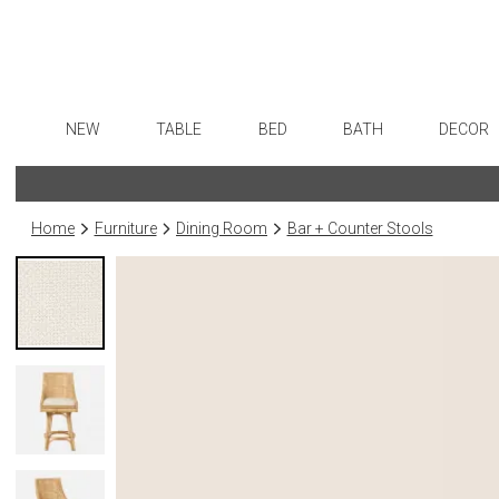
NEW
TABLE
BED
BATH
DECOR
Dinnerware
Sheets
Bath Accessories
Flatware
Art
Formal Patterned China
Duvet Covers
Tissue Boxes
Stainless Steel
Wall De
Home
Furniture
Dining Room
Bar + Counter Stools
Formal Handpainted China
Coverlets + Quilts
Vanity Trays
Color Flatware
Paintin
Casual Patterned Dinnerware
Blankets + Throws
Wastebaskets
Gold Flatware
Collecti
Casual Solid Dinnerware
Bedskirts
Bath + Body
Flatware Rests
Sculptu
Outdoor Dinnerware
Decorative Pillows
Hampers + Baskets
Silverplated Fl
Prints
Casual Banded Dinnerware
Down + Featherbeds
Steak Knives
Photog
Formal Solid China
Sterling Silver
Drawin
Formal Banded China
Serving Utensi
Candles