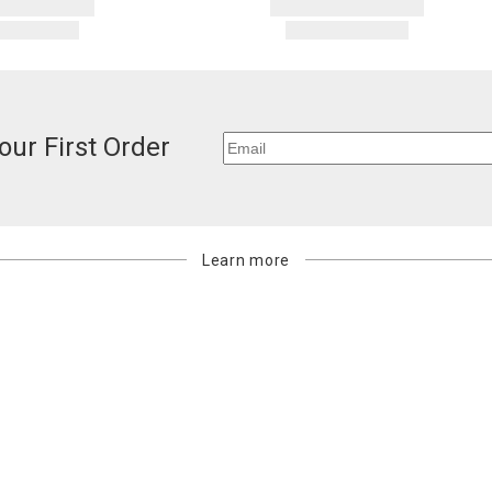
our First Order
Learn more