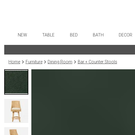
NEW
TABLE
BED
BATH
DECOR
Dinnerware
Sheets
Bath Accessories
Flatware
Art
Formal Patterned China
Duvet Covers
Tissue Boxes
Stainless Steel
Wall De
Home
Furniture
Dining Room
Bar + Counter Stools
Formal Handpainted China
Coverlets + Quilts
Vanity Trays
Color Flatware
Paintin
Casual Patterned Dinnerware
Blankets + Throws
Wastebaskets
Gold Flatware
Collecti
Casual Solid Dinnerware
Bedskirts
Bath + Body
Flatware Rests
Sculptu
Outdoor Dinnerware
Decorative Pillows
Hampers + Baskets
Silverplated Fl
Prints
Casual Banded Dinnerware
Down + Featherbeds
Steak Knives
Photog
Formal Solid China
Sterling Silver
Drawin
Formal Banded China
Serving Utensi
Candles