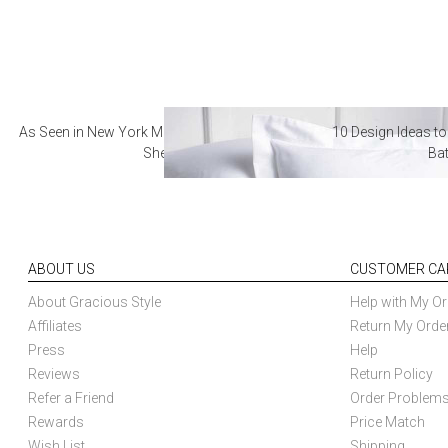
As Seen in New York Magazine: The Best Hotel
10 Design Ideas to
Sheets
Ba
ABOUT US
CUSTOMER CA
About Gracious Style
Help with My Or
Affiliates
Return My Orde
Press
Help
Reviews
Return Policy
Refer a Friend
Order Problem
Rewards
Price Match
Wish List
Shipping