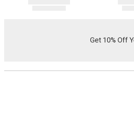
Get 10% Off Y