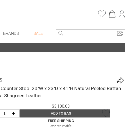
BRANDS
SALE
Entryway
Bath Vanities
e Linens
Consoles + Entry Tables
Faux Florals
Mirrors
s
S
Benches + Ottomans
rware
l Counter Stool 20"W x 23"D x 41"H Natural Peeled Rattan
Ottomans + Stools
ware
st Shagreen Leather
Umbrella Stands
re
$3,100.00
Home Office
+ Plates
+
ADD TO BAG
Table Lamps
ure
FREE SHIPPING
Not returnable
Bookcases, Shelves + Cabinets