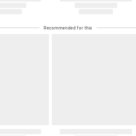
Recommended for this