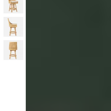
Monogrammed Dinnerware
Asian Flatware
Candle
Serveware
Metal Care
Decora
Trays + Boards
Pewter Flatwar
Decora
Coffee + Tea
Decorat
Cake + Dessert
Pitchers + Decanters
Salt + Pepper
Serving Dishes
Cheese Boards + Accessories
Metal Care
Serving Bowls
Chip + Dip
Caviar
Sauces + Condiments