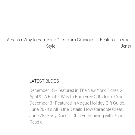
:
A Faster Way to Earn Free Gifts from Gracious
Featured in Vogue 
Style
Jensen 
LATEST BLOGS
December 18 - Featured in The New York Times Gift Guide: Simon Pearce Champlain Ring Holder
April 9 - A Faster Way to Earn Free Gifts from Gracious Style
December 3 - Featured in Vogue Holiday Gift Guide: Georg Jensen Sky Ice Cubes
June 26 - It’s All in the Details: How Caracole Creates Extraordinary Furniture Pieces
June 25 - Easy Does It: Chic Entertaining with Paper Plates and Napkins
Read all