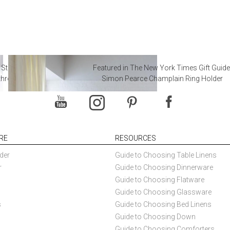
 Steal from Luxury Hotel
Featured in The New York Times Gift Guide
throoms
Simon Pearce Champlain Ring Holder
RE
RESOURCES
der
Guide to Choosing Table Linens
r
Guide to Choosing Dinnerware
Guide to Choosing Flatware
Guide to Choosing Glassware
s
Guide to Choosing Bed Linens
Guide to Choosing Down
Guide to Choosing Comforters