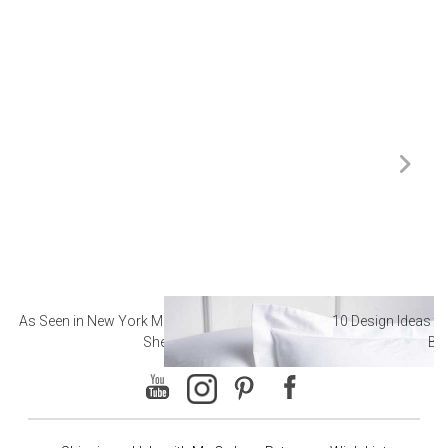
As Seen in New York Magazine: The Best Hotel
10 Design Ideas to
Sheets
Ba