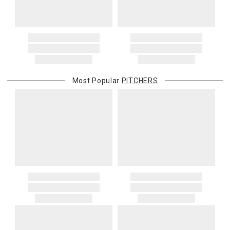
When applicable, this charge is noted in parentheses after the item
price and is in addition to the standard shipping rate.
Address Correction
You are responsible for providing an accurate, deliverable shipping
address. If a carrier bills Gracious Style for an address correction,
returned shipment, remote or non-deliverable location surcharge,
or re-shipping fee related to your order, we will charge the
Most Popular
PITCHERS
purchasing customer’s original payment method for the amount
billed.