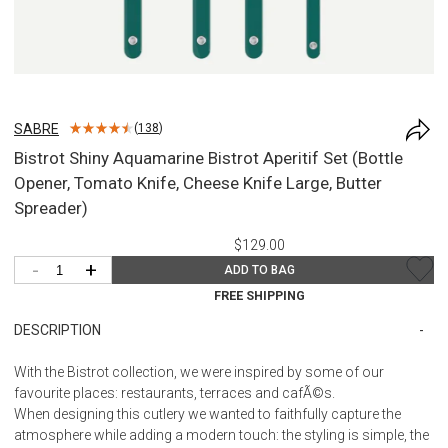
SABRE
(
138
)
Bistrot Shiny Aquamarine Bistrot Aperitif Set (Bottle
Opener, Tomato Knife, Cheese Knife Large, Butter
Spreader)
$129.00
-
+
ADD TO BAG
FREE SHIPPING
DESCRIPTION
With the Bistrot collection, we were inspired by some of our
favourite places: restaurants, terraces and cafÃ©s.
When designing this cutlery we wanted to faithfully capture the
atmosphere while adding a modern touch: the styling is simple, the