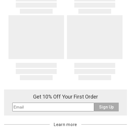
Get 10% Off Your First Order
Sign Up
Learn more