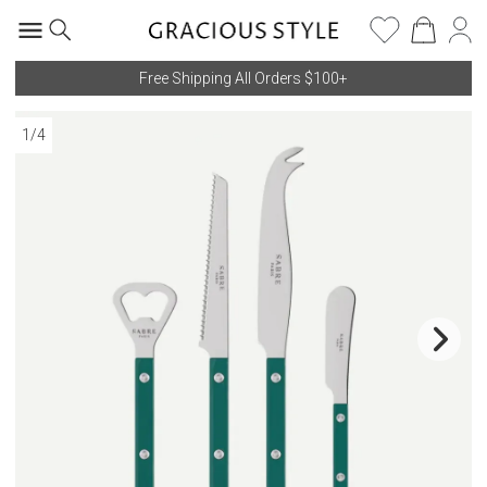
Free Shipping All Orders $100+
1
/
4