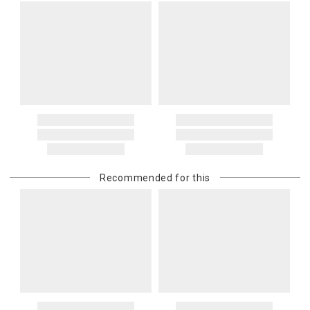
Recommended for this