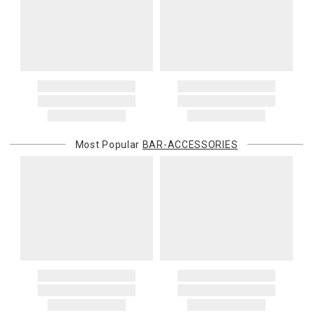
Most Popular
BAR-ACCESSORIES