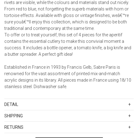
rivets are visible, while the colours and materials stand out nicely.
From red to blue, not forgetting the superb materials with horn or
tortoise effects. Available with gloss or vintage finishes, weâ€™re
sure youâ€™ll enjoy this collection, which is designed to be both
traditional and contemporary at the same time.
To offer or to treat yourself, this set of 4 pieces for the aperitif
contains the essential cutlery to make this convivial moment a
success. It includes a bottle opener, a tomato knife, a big knife and
a butter spreader. A perfect gift idea!
Established in France in 1993 by Francis Gelb, Sabre Paris is
renowned for the vast assortment of printed mix-and-match
acrylic designs in its library. All pieces made in France using 18/10
stainless steel. Dishwasher safe.
DETAIL
SKU
SBR2346-151-0422
SHIPPING
Weight: 0.300
Standard Shipping Rates
Stainless steel 18/10 - Nylon handle
RETURNS
Shipping charges are based on the total cost of your merchandise
Dishwasher safe at 113 Â°F (45Â°C) maximum
Items in new, unused, and shelf-ready condition with all original
before taxes and discounts. Standard ground and two-day