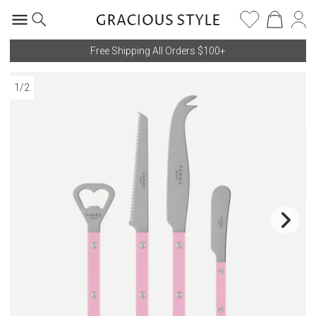
Free Shipping All Orders $100+
1
/
2