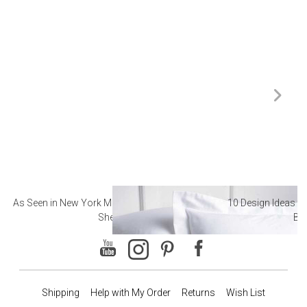
As Seen in New York Magazine: The Best Hotel
10 Design Ideas to
Sheets
Ba
Shipping
Help with My Order
Returns
Wish List