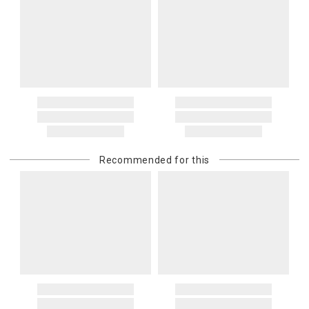
Recommended for this