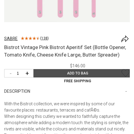
SABRE
(
138
)
Bistrot Vintage Pink Bistrot Aperitif Set (Bottle Opener,
Tomato Knife, Cheese Knife Large, Butter Spreader)
$146.00
-
+
ADD TO BAG
FREE SHIPPING
DESCRIPTION
With the Bistrot collection, we were inspired by some of our
favourite places: restaurants, terraces and cafÃ©s.
When designing this cutlery we wanted to faithfully capture the
atmosphere while adding a modern touch: the styling is simple, the
rivets are visible, while the colours and materials stand out nicely.