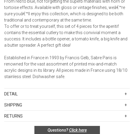
From red to blue, not forgetting the superb materials with horn or
tortoise effects. Available with gloss or vintage finishes, weâ€™re
sure youâ€™ll enjoy this collection, which is designed to be both
traditional and contemporary at the same time.
To offer or to treat yourself, this set of 4 pieces for the aperitif
contains the essential cutlery to make this convivial moment a
success. It includes a bottle opener, a tomato knife, a big knife and
a butter spreader. A perfect gift idea!
Established in France in 1993 by Francis Gelb, Sabre Paris is
renowned for the vast assortment of printed mix-and-match
acrylic designs in its library. All pieces made in France using 18/10
stainless steel. Dishwasher safe.
DETAIL
SKU
SBR2356-151-0128
SHIPPING
Weight: 0.300
Standard Shipping Rates
Stainless steel 18/10 - Nylon handle
RETURNS
Shipping charges are based on the total cost of your merchandise
Dishwasher safe at 113 Â°F (45Â°C) maximum
Items in new, unused, and shelf-ready condition with all original
before taxes and discounts. Standard ground and two-day
Not suitable for microwave oven
Questions?
Click here
packaging may be returned within 30 days of receipt for a refund or
shipping rates are applicable for orders shipped within the
Suitable for food contact