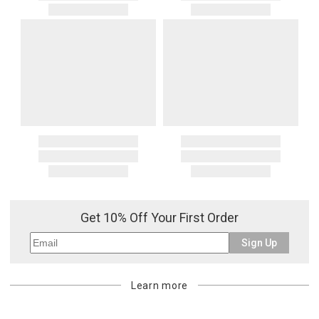
Get 10% Off Your First Order
Sign Up
Learn more