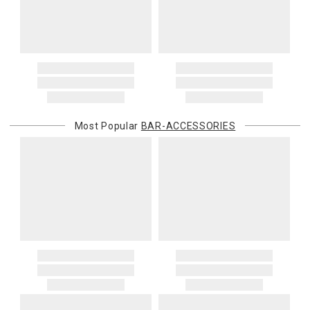
Most Popular
BAR-ACCESSORIES