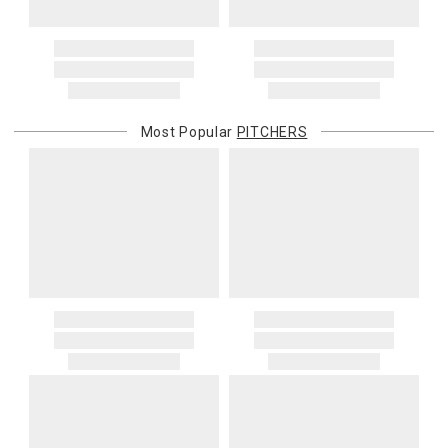
Address Correction
You are responsible for providing an accurate, deliverable shipping
address. If a carrier bills Gracious Style for an address correction,
returned shipment, remote or non-deliverable location surcharge,
or re-shipping fee related to your order, we will charge the
Most Popular
PITCHERS
purchasing customer’s original payment method for the amount
billed.