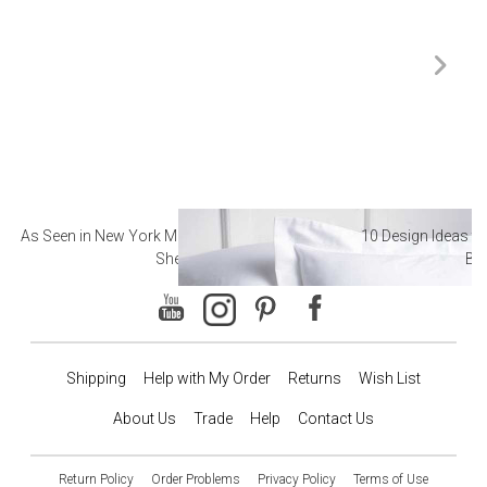
As Seen in New York Magazine: The Best Hotel
10 Design Ideas to
Sheets
Ba
Shipping
Help with My Order
Returns
Wish List
About Us
Trade
Help
Contact Us
Return Policy
Order Problems
Privacy Policy
Terms of Use