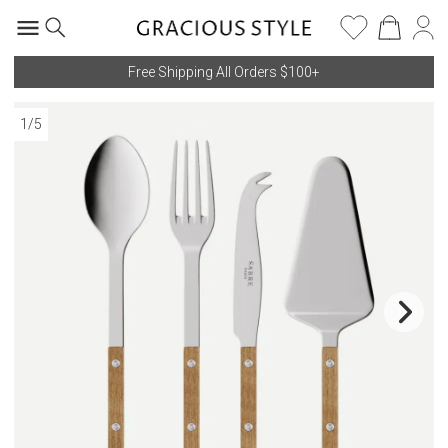
Free Shipping All Orders $100+
1
/
5