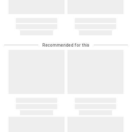
price and is in addition to the standard shipping rate.
Address Correction
You are responsible for providing an accurate, deliverable shipping
address. If a carrier bills Gracious Style for an address correction,
returned shipment, remote or non-deliverable location surcharge,
or re-shipping fee related to your order, we will charge the
Recommended for this
purchasing customer’s original payment method for the amount
billed.