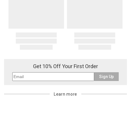
Get 10% Off Your First Order
Sign Up
Learn more