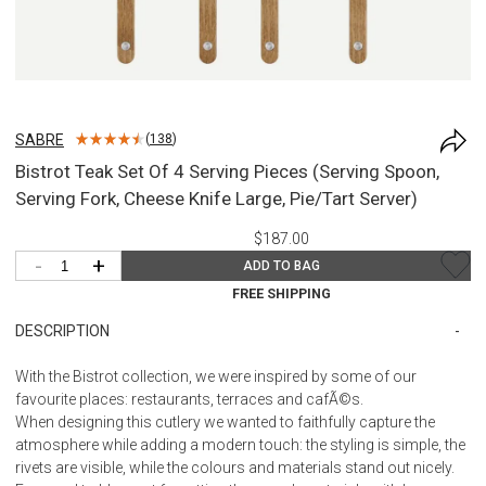
SABRE
(
138
)
Bistrot Teak Set Of 4 Serving Pieces (Serving Spoon,
Serving Fork, Cheese Knife Large, Pie/Tart Server)
$187.00
-
+
ADD TO BAG
FREE SHIPPING
DESCRIPTION
With the Bistrot collection, we were inspired by some of our
favourite places: restaurants, terraces and cafÃ©s.
When designing this cutlery we wanted to faithfully capture the
atmosphere while adding a modern touch: the styling is simple, the
rivets are visible, while the colours and materials stand out nicely.