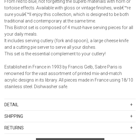
From red to blue, not forgetting the superb materials with horn or
tortoise effects. Available with gloss or vintage finishes, weâ€™re
sure youâ€™ll enjoy this collection, which is designed to be both
traditional and contemporary at the same time.
This Bistrot set is composed of 4 must-have serving pieces for all
your daily meals.
It includes serving cutlery (fork and spoon), a large cheese knife
and a cutting pie server to serve all your dishes.
This set is the essential complement to your cutlery!
Established in France in 1993 by Francis Gelb, Sabre Paris is
renowned for the vast assortment of printed mix-and-match
acrylic designs in its library. All pieces made in France using 18/10
stainless steel. Dishwasher safe.
DETAIL
SKU
SBR2367-086-1192
SHIPPING
Weight: 0.480
Standard Shipping Rates
Stainless steel 18/10 - Wood handle
RETURNS
Shipping charges are based on the total cost of your merchandise
Items in new, unused, and shelf-ready condition with all original
before taxes and discounts. Standard ground and two-day
Not suitable for microwave oven