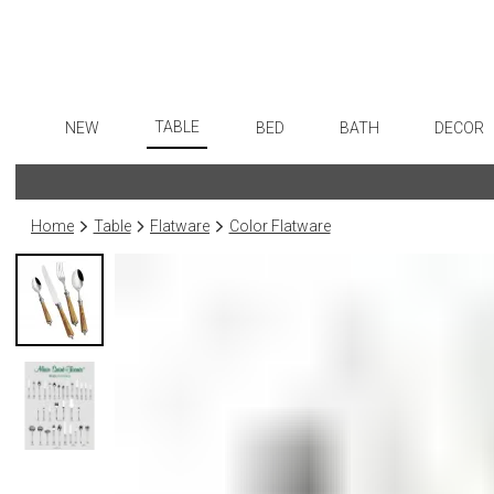
TABLE
NEW
BED
BATH
DECOR
Dinnerware
Flatware
Sheets
Bath Accessories
Art
Formal Patterned China
Stainless Steel
Duvet Covers
Tissue Boxes
Wall De
Home
Table
Flatware
Color Flatware
Formal Handpainted China
Color Flatware
Coverlets + Quilts
Vanity Trays
Paintin
Casual Patterned Dinnerware
Gold Flatware
Blankets + Throws
Wastebaskets
Collecti
Casual Solid Dinnerware
Flatware Rests
Bedskirts
Bath + Body
Sculptu
Outdoor Dinnerware
Silverplated Fl
Decorative Pillows
Hampers + Baskets
Prints
Casual Banded Dinnerware
Steak Knives
Down + Featherbeds
Photog
Formal Solid China
Sterling Silver
Drawin
Formal Banded China
Serving Utensi
Candles
Monogrammed Dinnerware
Asian Flatware