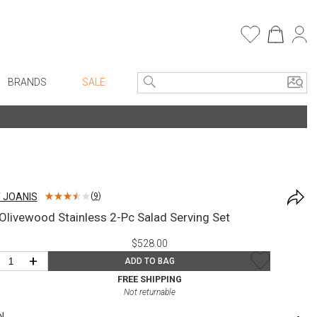
BRANDS
SALE
e Linens
Entryway
Bath Vanities
Consoles + Entry Tables
Faux Florals
s
Mirrors
T JOANIS
(
9
)
rware
Benches + Ottomans
livewood Stainless 2-Pc Salad Serving Set
ware
Ottomans + Stools
$528.00
re
Umbrella Stands
+
ADD TO BAG
+ Plates
Home Office
FREE SHIPPING
Not returnable
ure
Table Lamps
N