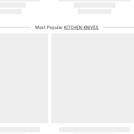
Most Popular
KITCHEN-KNIVES