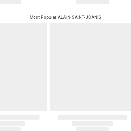
Most Popular
ALAIN-SAINT-JOANIS