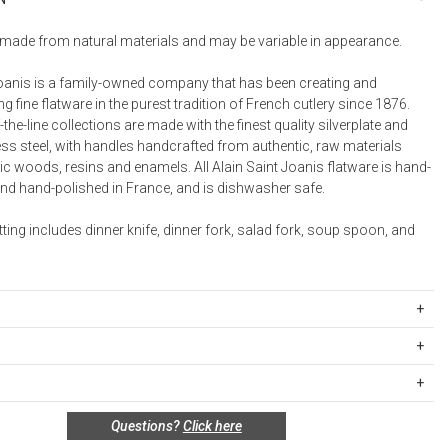
Bookcases, Shelves + Cabinets
Desk Accessories
made from natural materials and may be variable in appearance.
Desks
Joanis is a family-owned company that has been creating and
Floor Lamps
 fine flatware in the purest tradition of French cutlery since 1876.
the-line collections are made with the finest quality silverplate and
Desk Chairs
ess steel, with handles handcrafted from authentic, raw materials
c woods, resins and enamels. All Alain Saint Joanis flatware is hand-
d hand-polished in France, and is dishwasher safe.
tting includes dinner knife, dinner fork, salad fork, soup spoon, and
BR029OL
rged in 18/10 stainless steel
ipping Rates
ver plated ferrule
rges are based on the total cost of your merchandise before taxes
sin handle, available in Olive Wood, Boxwood, wood rio,
s. Standard ground and two-day shipping rates are applicable for
other of pearl, Black, Imitation Horn
n policy for this product:
Questions?
Click here
d within the continental United States.Please note that fabric
safe
special order only; not returnable.