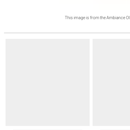
This image is from the
Ambiance Ol