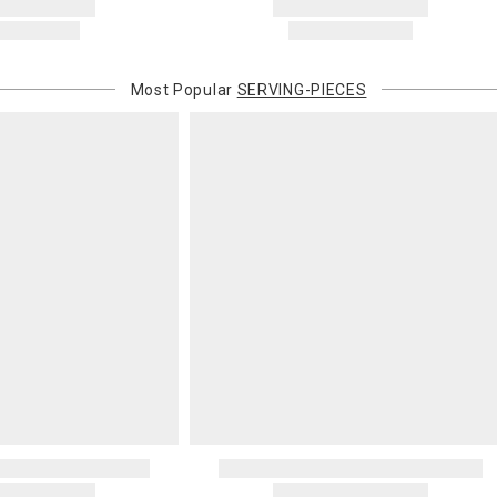
Most Popular
SERVING-PIECES