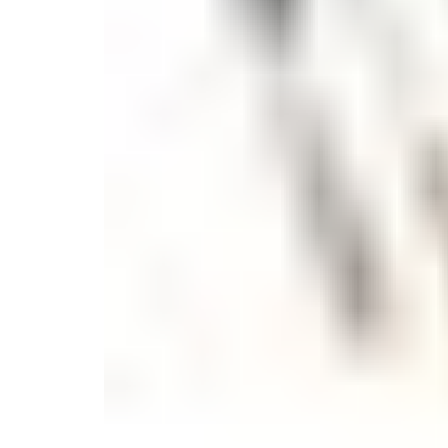
Candle
Serveware
Metal Care
Decora
Trays + Boards
Pewter Flatwar
Decora
Coffee + Tea
Decorat
Cake + Dessert
Pitchers + Decanters
Salt + Pepper
Serving Dishes
Cheese Boards + Accessories
Metal Care
Serving Bowls
Chip + Dip
Caviar
Sauces + Condiments