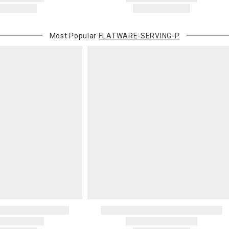
Most Popular
FLATWARE-SERVING-P