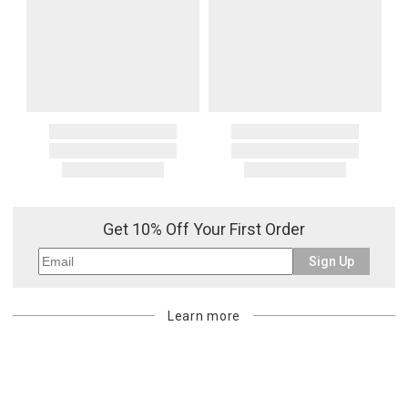
Get 10% Off Your First Order
Sign Up
Learn more