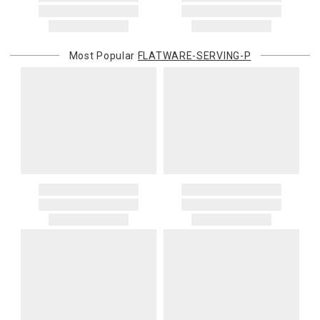
Most Popular
FLATWARE-SERVING-P