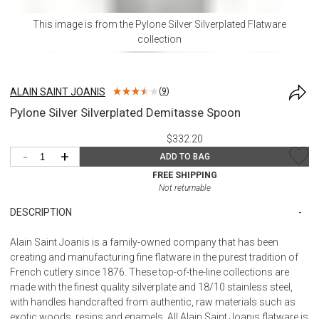
This image is from the
Pylone Silver Silverplated Flatware
collection
ALAIN SAINT JOANIS
(
9
)
Pylone Silver Silverplated Demitasse Spoon
$332.20
-
+
ADD TO BAG
FREE SHIPPING
Not returnable
DESCRIPTION
Alain Saint Joanis is a family-owned company that has been
creating and manufacturing fine flatware in the purest tradition of
French cutlery since 1876. These top-of-the-line collections are
made with the finest quality silverplate and 18/10 stainless steel,
with handles handcrafted from authentic, raw materials such as
exotic woods, resins and enamels. All Alain Saint Joanis flatware is