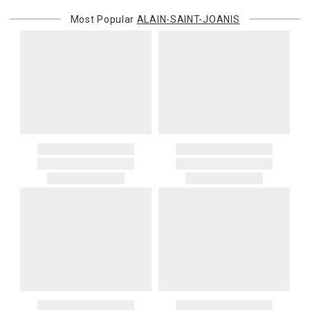
Most Popular
ALAIN-SAINT-JOANIS