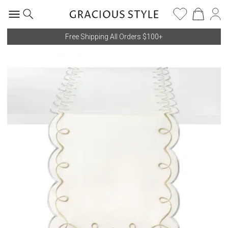
Free Shipping All Orders $100+