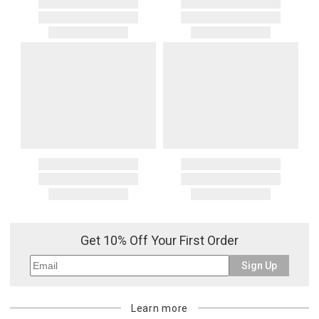
Get 10% Off Your First Order
Sign Up
Learn more