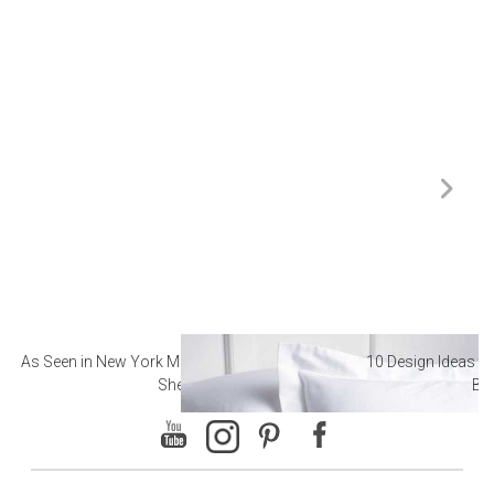
As Seen in New York Magazine: The Best Hotel
10 Design Ideas to
Sheets
Ba