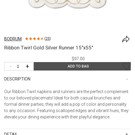
BODRUM
(
25
)
Ribbon Twirl Gold Silver Runner 15"x55"
$97.00
-
+
ADD TO BAG
DESCRIPTION
Our Ribbon Twirl napkins and runners are the perfect complement
to our beloved placemats! Ideal for both casual brunches and
formal dinner parties, they will add a pop of color and personality
to any occasion. Featuring scalloped edges and vibrant hues, they
elevate your dining experience with their playful elegance.
DETAIL