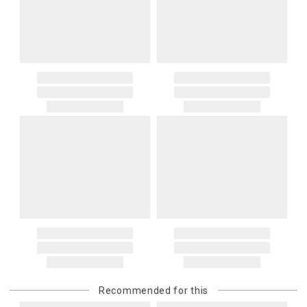
Recommended for this