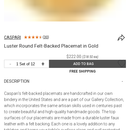
CASPARI
(
30
)
Luster Round Felt-Backed Placemat in Gold
$222.00
($18.50 ea)
-
+
ADD TO BAG
FREE SHIPPING
DESCRIPTION
Caspari’s felt-backed placemats are handcrafted in our own
bindery in the United States and are a part of our Gallery Collection,
which incorporates the same artisan skills used in centuries past
to create beautiful and high-quality handmade goods. The top
surfaces of our placemats are made from a durable luster faux
leather with a felt backing. Each one is a lovely addition to any
tabletop and keeps your table's surface clean and well protected.