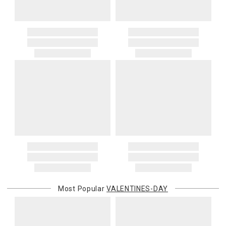
Most Popular
VALENTINES-DAY