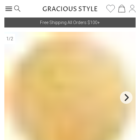
Free Shipping All Orders $100+
1
/
2