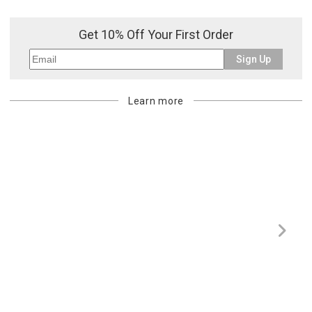
Get 10% Off Your First Order
Sign Up
Learn more