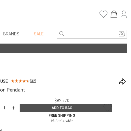
BRANDS
SALE
e Linens
Entryway
Bath Vanities
Consoles + Entry Tables
Faux Florals
s
Mirrors
OUSE
(
32
)
rware
Benches + Ottomans
ron Pendant
ware
Ottomans + Stools
$825.70
re
Umbrella Stands
+
ADD TO BAG
+ Plates
Home Office
FREE SHIPPING
Not returnable
ure
Table Lamps
N