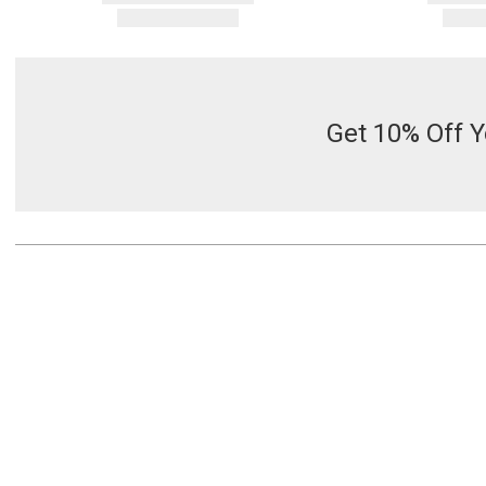
Get 10% Off Y