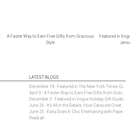
:
A Faster Way to Earn Free Gifts from Gracious
Featured in Vogue 
Style
Jensen 
LATEST BLOGS
December 18 - Featured in The New York Times Gift Guide: Simon Pearce Champlain Ring Holder
April 9 - A Faster Way to Earn Free Gifts from Gracious Style
December 3 - Featured in Vogue Holiday Gift Guide: Georg Jensen Sky Ice Cubes
June 26 - It’s All in the Details: How Caracole Creates Extraordinary Furniture Pieces
June 25 - Easy Does It: Chic Entertaining with Paper Plates and Napkins
Read all