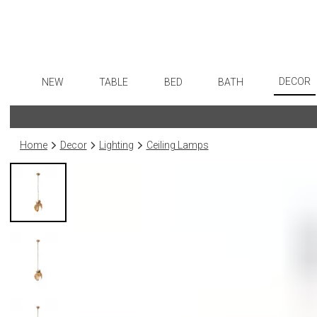
DECOR
NEW
TABLE
BED
BATH
Art
Dinnerware
Sheets
Bath Accessories
Flatware
Wall De
Formal Patterned China
Duvet Covers
Tissue Boxes
Stainless Steel
Home
Decor
Lighting
Ceiling Lamps
Paintin
Formal Handpainted China
Coverlets + Quilts
Vanity Trays
Color Flatware
Collecti
Casual Patterned Dinnerware
Blankets + Throws
Wastebaskets
Gold Flatware
Sculptu
Casual Solid Dinnerware
Bedskirts
Bath + Body
Flatware Rests
Prints
Outdoor Dinnerware
Decorative Pillows
Hampers + Baskets
Silverplated Fl
Photog
Casual Banded Dinnerware
Down + Featherbeds
Steak Knives
Drawin
Formal Solid China
Sterling Silver
Candles
Formal Banded China
Serving Utensi
Candle