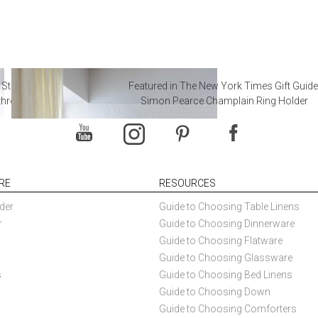
 Steal from Luxury Hotel
Featured in The New York Times Gift Guide
throoms
Simon Pearce Champlain Ring Holder
RE
RESOURCES
der
Guide to Choosing Table Linens
r
Guide to Choosing Dinnerware
Guide to Choosing Flatware
Guide to Choosing Glassware
s
Guide to Choosing Bed Linens
Guide to Choosing Down
Guide to Choosing Comforters