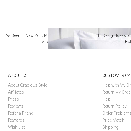
As Seen in New York Magazine: The Best Hotel
10 Design Ideas to
Sheets
Ba
ABOUT US
CUSTOMER CA
About Gracious Style
Help with My Or
Affiliates
Return My Orde
Press
Help
Reviews
Return Policy
Refer a Friend
Order Problem
Rewards
Price Match
Wish List
Shipping