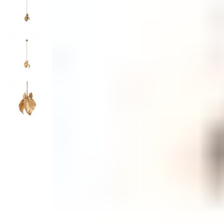
Monogrammed Dinnerware
Asian Flatware
Decora
Serveware
Metal Care
Decora
Trays + Boards
Pewter Flatwar
Decorat
Coffee + Tea
Cake + Dessert
Pitchers + Decanters
Salt + Pepper
Serving Dishes
Cheese Boards + Accessories
Metal Care
Serving Bowls
Chip + Dip
Caviar
Sauces + Condiments