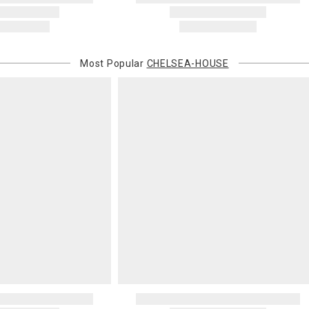
Most Popular
CHELSEA-HOUSE