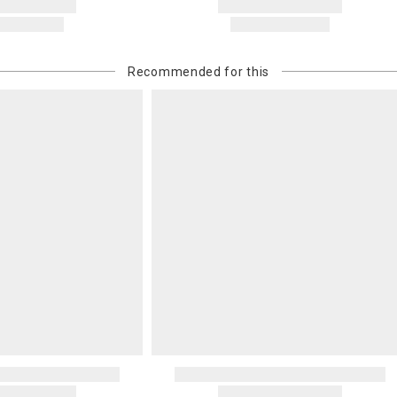
Recommended for this