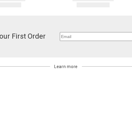
our First Order
Learn more