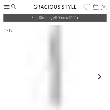
Free Shipping All Orders $100+
1
/
10