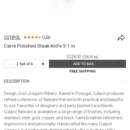
CUTIPOL
(
120
)
Carré Polished Steak Knife 9.1 in
$228.00
($38.00 ea)
-
+
ADD TO BAG
FREE SHIPPING
DESCRIPTION
Design José Joaquim Ribeiro. Based in Portugal, Cutipol produces
refined collections of flatware that are both practical and beautiful
to use. Favorites of designers and party planners worldwide,
Cutipol flatware is available in a large range of finishes, including
stainless steel, gold, copper, and black. Carre breathes refinement,
ergonomics and personality. Handcrafted like many Cutipol
classics, but particularly distinguished by the curvature of the