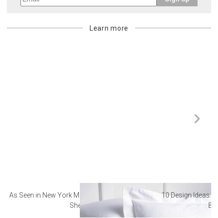
Learn more
As Seen in New York Magazine: The Best Hotel
10 Design Ideas to
Sheets
Ba