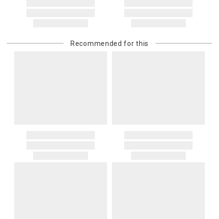
Recommended for this