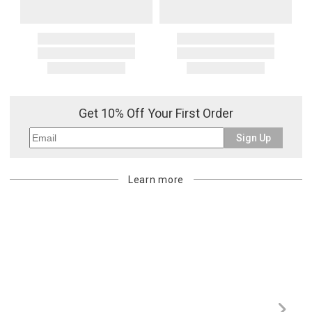
Get 10% Off Your First Order
Sign Up
Learn more