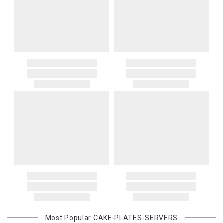
Most Popular
CAKE-PLATES-SERVERS