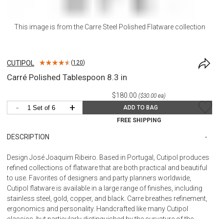
This image is from the
Carre Steel Polished Flatware
collection
CUTIPOL
(
120
)
Carré Polished Tablespoon 8.3 in
$180.00
($30.00 ea)
-
+
ADD TO BAG
FREE SHIPPING
DESCRIPTION
Design José Joaquim Ribeiro. Based in Portugal, Cutipol produces
refined collections of flatware that are both practical and beautiful
to use. Favorites of designers and party planners worldwide,
Cutipol flatware is available in a large range of finishes, including
stainless steel, gold, copper, and black. Carre breathes refinement,
ergonomics and personality. Handcrafted like many Cutipol
classics, but particularly distinguished by the curvature of the