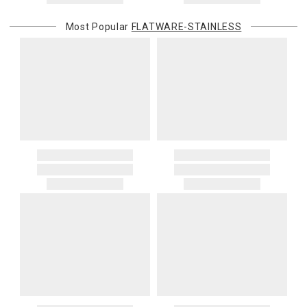
Most Popular
FLATWARE-STAINLESS