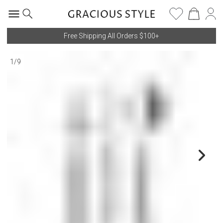
Free Shipping All Orders $100+
1
/
9