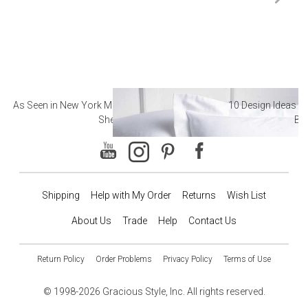
As Seen in New York Magazine: The Best Hotel
10 Design Ideas to
Sheets
Ba
Shipping
Help with My Order
Returns
Wish List
About Us
Trade
Help
Contact Us
Return Policy
Order Problems
Privacy Policy
Terms of Use
© 1998-2026 Gracious Style, Inc. All rights reserved.