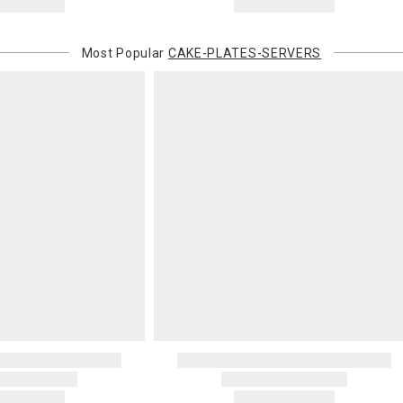
Most Popular
CAKE-PLATES-SERVERS