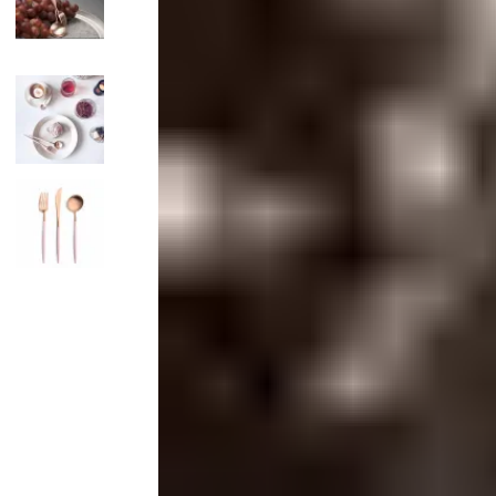
Candle
Serveware
Metal Care
Decora
Trays + Boards
Pewter Flatwar
Decora
Coffee + Tea
Decorat
Pitchers + Decanters
Cake + Dessert
Serving Dishes
Salt + Pepper
Metal Care
Cheese Boards + Accessories
Serving Bowls
Chip + Dip
Caviar
Sauces + Condiments