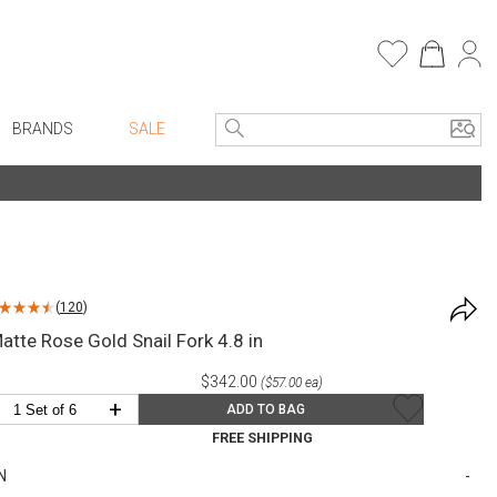
BRANDS
SALE
e Linens
Entryway
Bath Vanities
Faux Florals
Consoles + Entry Tables
s
Mirrors
(
120
)
rware
Benches + Ottomans
atte Rose Gold Snail Fork 4.8 in
ware
Ottomans + Stools
$342.00
($57.00 ea)
re
Umbrella Stands
+
ADD TO BAG
+ Plates
Home Office
FREE SHIPPING
ure
Table Lamps
N