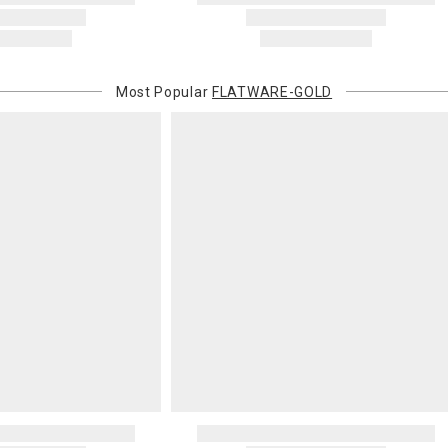
Most Popular
FLATWARE-GOLD