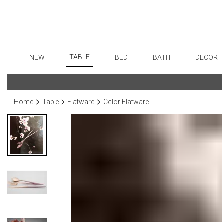
TABLE
NEW
BED
BATH
DECOR
Dinnerware
Flatware
Sheets
Bath Accessories
Art
Formal Patterned China
Stainless Steel
Duvet Covers
Tissue Boxes
Wall De
Home
Table
Flatware
Color Flatware
Formal Handpainted China
Color Flatware
Coverlets + Quilts
Vanity Trays
Paintin
Casual Patterned Dinnerware
Gold Flatware
Blankets + Throws
Wastebaskets
Sculptu
Casual Solid Dinnerware
Flatware Rests
Bedskirts
Bath + Body
Collecti
Outdoor Dinnerware
Silverplated Fl
Decorative Pillows
Hampers + Baskets
Prints
Casual Banded Dinnerware
Sterling Silver
Down + Featherbeds
Photog
Formal Solid China
Steak Knives
Drawin
Formal Banded China
Serving Utensi
Candles
Monogrammed Dinnerware
Asian Flatware