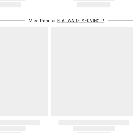
Most Popular
FLATWARE-SERVING-P