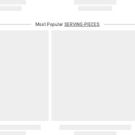
Most Popular
SERVING-PIECES