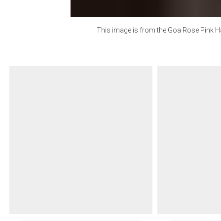
This image is from the
Goa Rose Pink H