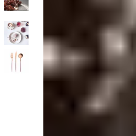
Candle
Serveware
Metal Care
Decora
Trays + Boards
Pewter Flatwar
Decora
Coffee + Tea
Decorat
Cake + Dessert
Pitchers + Decanters
Salt + Pepper
Serving Dishes
Cheese Boards + Accessories
Metal Care
Serving Bowls
Chip + Dip
Caviar
Sauces + Condiments