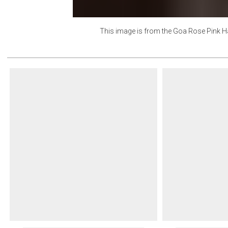
This image is from the
Goa Rose Pink H