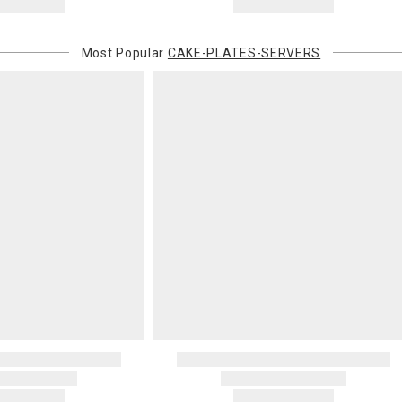
Most Popular
CAKE-PLATES-SERVERS