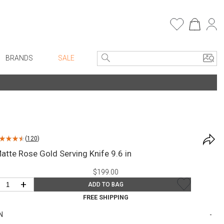
BRANDS
SALE
e Linens
Entryway
Bath Vanities
Consoles + Entry Tables
Faux Florals
s
Mirrors
(
120
)
rware
Benches + Ottomans
atte Rose Gold Serving Knife 9.6 in
ware
Ottomans + Stools
$199.00
re
Umbrella Stands
+
ADD TO BAG
+ Plates
Home Office
FREE SHIPPING
ure
Table Lamps
N