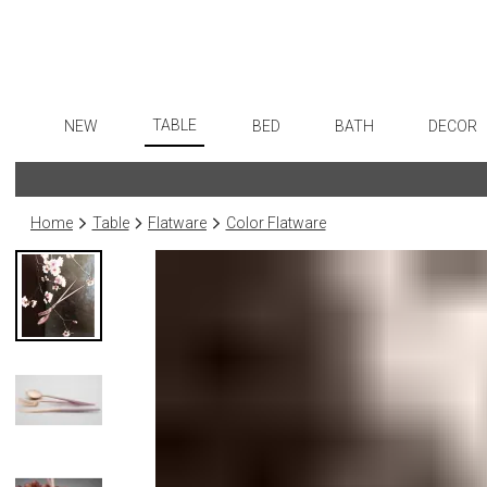
TABLE
NEW
BED
BATH
DECOR
Dinnerware
Flatware
Sheets
Bath Accessories
Art
Formal Patterned China
Stainless Steel
Duvet Covers
Tissue Boxes
Wall De
Home
Table
Flatware
Color Flatware
Formal Handpainted China
Color Flatware
Coverlets + Quilts
Vanity Trays
Paintin
Casual Patterned Dinnerware
Gold Flatware
Blankets + Throws
Wastebaskets
Collecti
Casual Solid Dinnerware
Flatware Rests
Bedskirts
Bath + Body
Sculptu
Outdoor Dinnerware
Silverplated Fl
Decorative Pillows
Hampers + Baskets
Prints
Casual Banded Dinnerware
Steak Knives
Down + Featherbeds
Photog
Formal Solid China
Sterling Silver
Drawin
Formal Banded China
Serving Utensi
Candles
Monogrammed Dinnerware
Asian Flatware