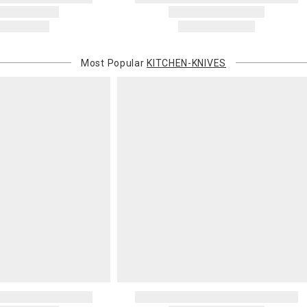
Most Popular
KITCHEN-KNIVES