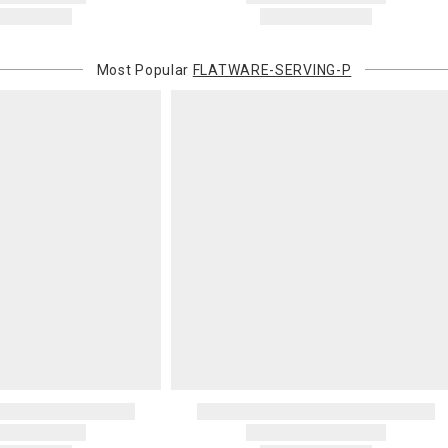
Most Popular
FLATWARE-SERVING-P