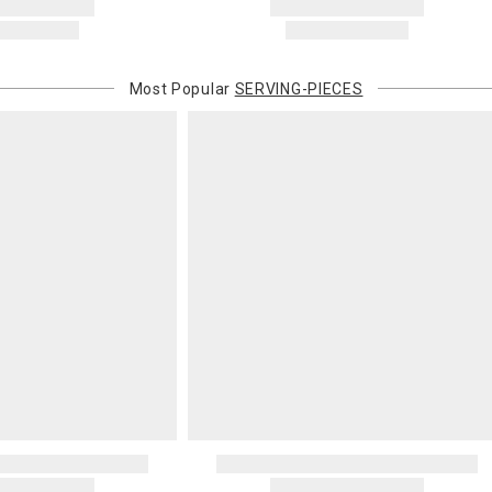
Most Popular
SERVING-PIECES