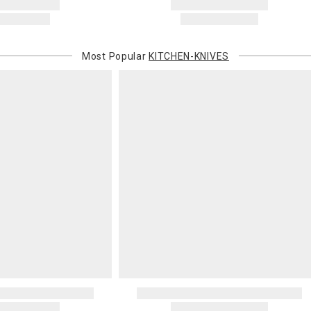
Most Popular
KITCHEN-KNIVES