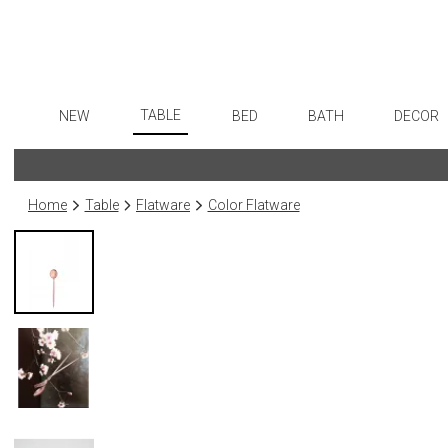
TABLE
NEW
BED
BATH
DECOR
Dinnerware
Flatware
Sheets
Bath Accessories
Art
Formal Patterned China
Stainless Steel
Duvet Covers
Tissue Boxes
Wall De
Home
Table
Flatware
Color Flatware
Formal Handpainted China
Color Flatware
Coverlets + Quilts
Vanity Trays
Paintin
Casual Patterned Dinnerware
Gold Flatware
Blankets + Throws
Wastebaskets
Collecti
Casual Solid Dinnerware
Flatware Rests
Bedskirts
Bath + Body
Sculptu
Outdoor Dinnerware
Silverplated Fl
Decorative Pillows
Hampers + Baskets
Prints
Casual Banded Dinnerware
Steak Knives
Down + Featherbeds
Photog
Formal Solid China
Sterling Silver
Drawin
Formal Banded China
Serving Utensi
Candles
Monogrammed Dinnerware
Asian Flatware