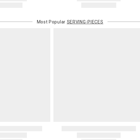
Most Popular
SERVING-PIECES