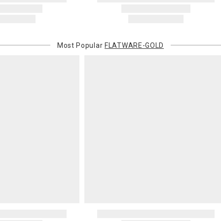
Most Popular
FLATWARE-GOLD