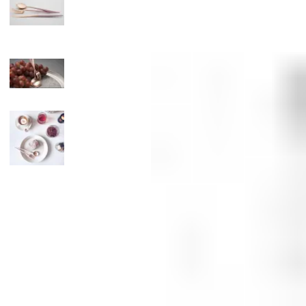
Candle
Serveware
Metal Care
Decora
Trays + Boards
Pewter Flatwar
Decora
Coffee + Tea
Decorat
Cake + Dessert
Pitchers + Decanters
Salt + Pepper
Serving Dishes
Cheese Boards + Accessories
Metal Care
Serving Bowls
Chip + Dip
Caviar
Sauces + Condiments