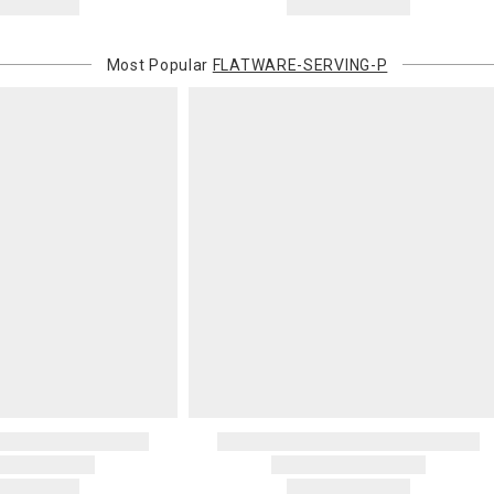
Most Popular
FLATWARE-SERVING-P