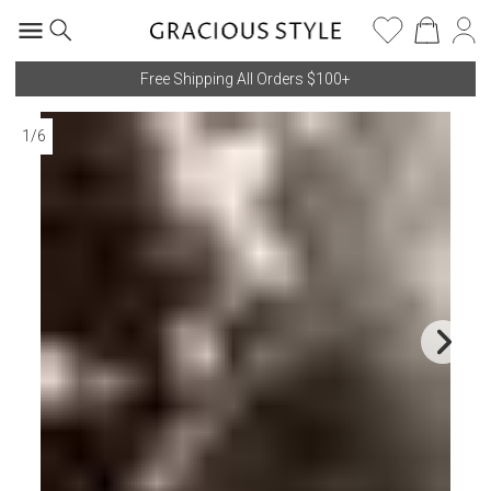
Free Shipping All Orders $100+
1
/
6