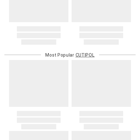
Most Popular
CUTIPOL