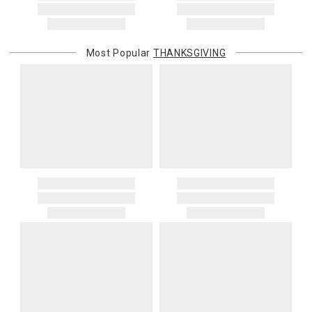
Most Popular
THANKSGIVING