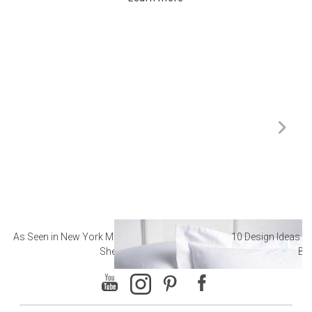
As Seen in New York Magazine: The Best Hotel
10 Design Ideas to
Sheets
Ba