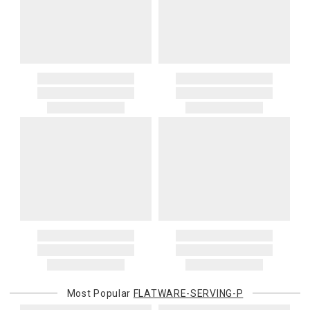
Most Popular
FLATWARE-SERVING-P