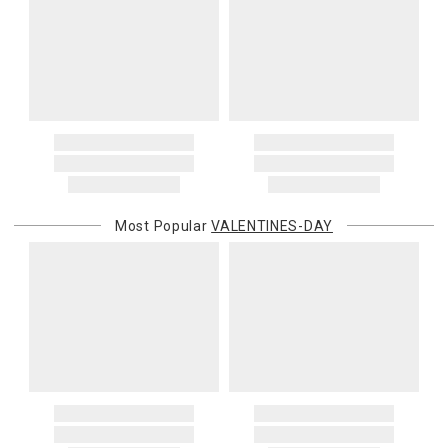
Most Popular
VALENTINES-DAY