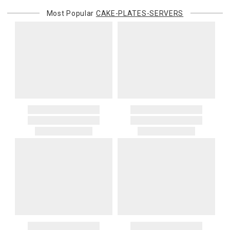
Most Popular
CAKE-PLATES-SERVERS