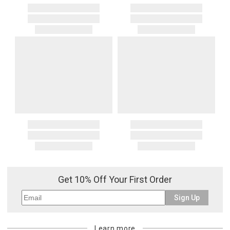
Get 10% Off Your First Order
Sign Up
Learn more