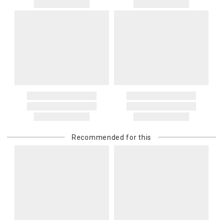
Recommended for this