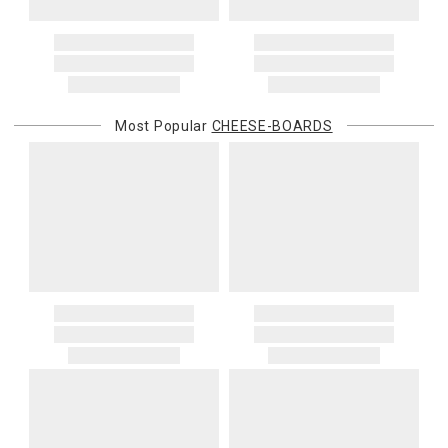
Most Popular
CHEESE-BOARDS