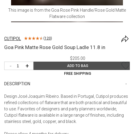
This image is from the
Goa Rose Pink Handle/Rose Gold Matte
Flatware
collection
CUTIPOL
(
120
)
Goa Pink Matte Rose Gold Soup Ladle 11.8 in
$205.00
-
+
ADD TO BAG
FREE SHIPPING
DESCRIPTION
Design José Joaquim Ribeiro. Based in Portugal, Cutipol produces
refined collections of flatware that are both practical and beautiful
to use. Favorites of designers and party planners worldwide,
Cutipol flatware is available in a large range of finishes, including
stainless steel, gold, copper, and black.
Please allow 4 months for delivery.