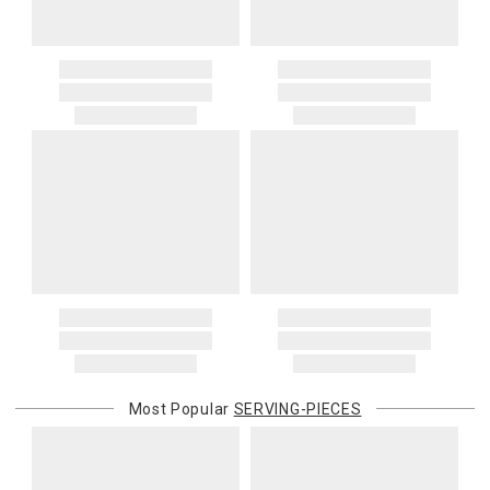
Most Popular
SERVING-PIECES