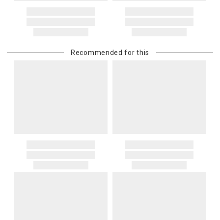
Address Correction
You are responsible for providing an accurate, deliverable shipping
address. If a carrier bills Gracious Style for an address correction,
returned shipment, remote or non-deliverable location surcharge,
or re-shipping fee related to your order, we will charge the
Recommended for this
purchasing customer’s original payment method for the amount
billed.