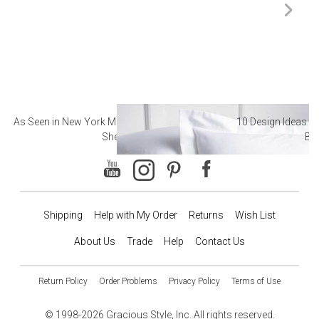
As Seen in New York Magazine: The Best Hotel
10 Design Ideas to
Sheets
Ba
Shipping
Help with My Order
Returns
Wish List
About Us
Trade
Help
Contact Us
Return Policy
Order Problems
Privacy Policy
Terms of Use
© 1998-2026 Gracious Style, Inc. All rights reserved.