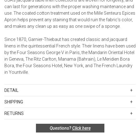
can last for generations with the proper washing maintenance and
use. The coated cotton treatment used on the Mille Senteurs Epices
Apron helps prevent any staining that would ruin the fabric's color,
and makes any clean up as easy as one swipe of a sponge.
Since 1870, Garnier-Thiebaut has created classic and jacquard
linens in the quintessential French style. Their linens have been used
by the Four Seasons George V in Paris, the Mandarin Oriental Hotel
in Geneva, The Ritz Carlton, Manama (Bahrain), Le Meridien Bora
Bora, the Four Seasons Hotel, New York, and The French Laundry
in Yountville.
DETAIL
SKU
GTH48205
SHIPPING
29"x34"
Standard Shipping Rates
Made in France
RETURNS
Shipping charges are based on the total cost of your merchandise
100% extra-long staple cotton
Items in new, unused, and shelf-ready condition with all original
before taxes and discounts. Standard ground and two-day
with pocket
Questions?
Click here
packaging may be returned within 30 days of receipt for a refund or
shipping rates are applicable for orders shipped within the
exchange. If the items were sold as sets or in multiples, they must
continental United States.Please note that fabric samples and gift
Coated Cotton: Our easy care coated fabric has 2 layers of