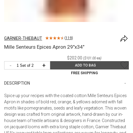
GARNIER-THIEBAUT
(
119
)
Mille Senteurs Epices Apron 29"x34"
$202.00
($101.00 ea)
-
+
ADD TO BAG
FREE SHIPPING
DESCRIPTION
Spice up your recipes with the coated cotton Mille Senteurs Epices
Apron in shades of bold red, orange, & yellows adorned with fall
motifs like pomegranates, seeds and leafy vegetation. This woven
design was crafted from original artwork, hand-drawn by our in-
house team of textile artisans & designers in France. Constructed
on jacquard looms with extra long staple cotton, Garnier Thiebaut
USA's jacquard table linen collections are woven for longevity, and