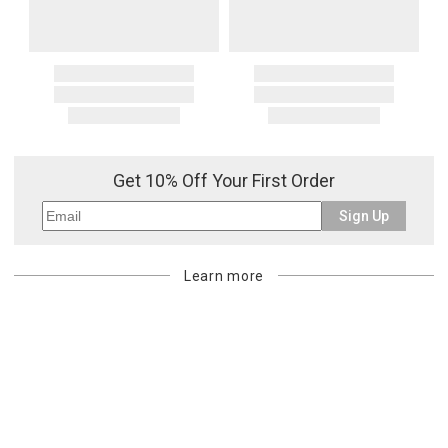
Get 10% Off Your First Order
Sign Up
Learn more