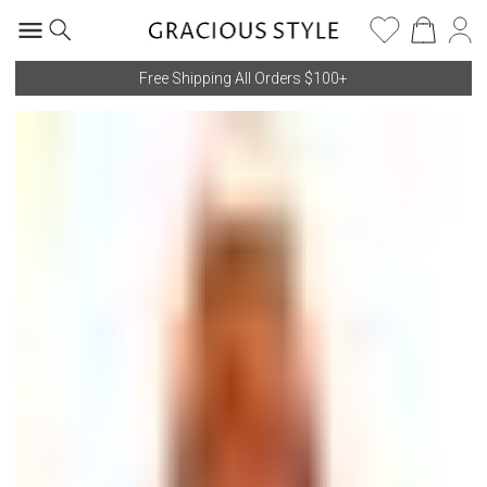
Free Shipping All Orders $100+