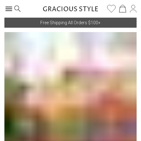
Free Shipping All Orders $100+