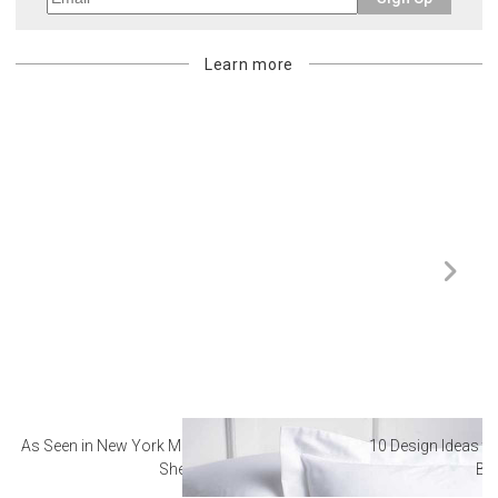
Learn more
As Seen in New York Magazine: The Best Hotel
10 Design Ideas to
Sheets
Ba