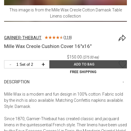
This image is from the
Mille Wax Creole Cotton Damask Table
Linens
collection
GARNIER-THIEBAUT
(
119
)
Mille Wax Creole Cushion Cover 16"x16"
$150.00
($75.00 ea)
-
+
ADD TO BAG
FREE SHIPPING
DESCRIPTION
Mille Wax is a modern and fun design in 100% cotton. Fabric sold
by the inch is also available. Matching Confettis napkins available.
Style: Damask.
Since 1870, Garnier-Thiebaut has created classic and jacquard
linens in the quintessential French style. Their linens have been used
by the Four Seasons George V in Paris, the Mandarin Oriental Hotel