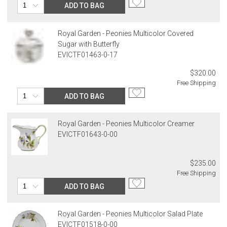
ADD TO BAG
Royal Garden - Peonies Multicolor Covered
Sugar with Butterfly
EVICTF01463-0-17
$320.00
Free Shipping
ADD TO BAG
Royal Garden - Peonies Multicolor Creamer
EVICTF01643-0-00
$235.00
Free Shipping
ADD TO BAG
Royal Garden - Peonies Multicolor Salad Plate
EVICTF01518-0-00