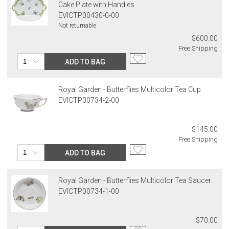
Cake Plate with Handles
EVICTP00430-0-00
Not returnable
$600.00
Free Shipping
ADD TO BAG
Royal Garden - Butterflies Multicolor Tea Cup
EVICTP00734-2-00
$145.00
Free Shipping
ADD TO BAG
Royal Garden - Butterflies Multicolor Tea Saucer
EVICTP00734-1-00
$70.00