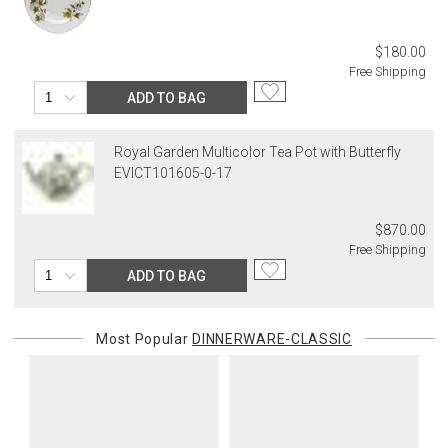
$180.00
Free Shipping
ADD TO BAG
Royal Garden Multicolor Tea Pot with Butterfly
EVICT101605-0-17
$870.00
Free Shipping
ADD TO BAG
Most Popular
DINNERWARE-CLASSIC