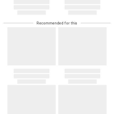
Recommended for this