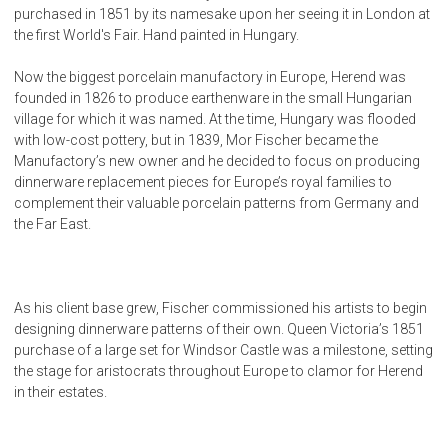
purchased in 1851 by its namesake upon her seeing it in London at
the first World's Fair. Hand painted in Hungary.
Now the biggest porcelain manufactory in Europe, Herend was
founded in 1826 to produce earthenware in the small Hungarian
village for which it was named. At the time, Hungary was flooded
with low-cost pottery, but in 1839, Mor Fischer became the
Manufactory’s new owner and he decided to focus on producing
dinnerware replacement pieces for Europe’s royal families to
complement their valuable porcelain patterns from Germany and
the Far East.
As his client base grew, Fischer commissioned his artists to begin
designing dinnerware patterns of their own. Queen Victoria’s 1851
purchase of a large set for Windsor Castle was a milestone, setting
the stage for aristocrats throughout Europe to clamor for Herend
in their estates.