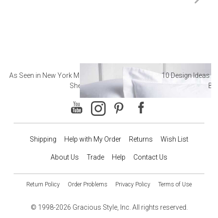
As Seen in New York Magazine: The Best Hotel
10 Design Ideas to
Sheets
Ba
Shipping
Help with My Order
Returns
Wish List
About Us
Trade
Help
Contact Us
Return Policy
Order Problems
Privacy Policy
Terms of Use
© 1998-2026 Gracious Style, Inc. All rights reserved.