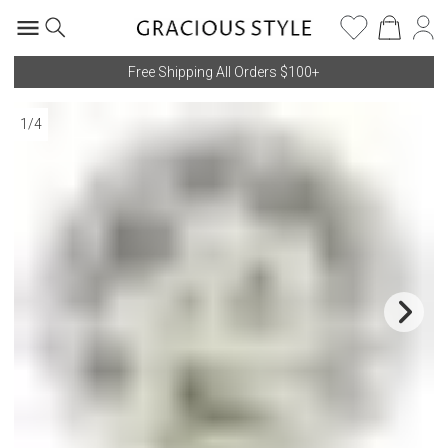
Free Shipping All Orders $100+
1
/
4