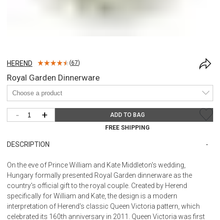
HEREND
(
67
)
Royal Garden Dinnerware
-
+
ADD TO BAG
FREE SHIPPING
DESCRIPTION
On the eve of Prince William and Kate Middleton's wedding,
Hungary formally presented Royal Garden dinnerware as the
country's official gift to the royal couple. Created by Herend
specifically for William and Kate, the design is a modern
interpretation of Herend's classic Queen Victoria pattern, which
celebrated its 160th anniversary in 2011. Queen Victoria was first