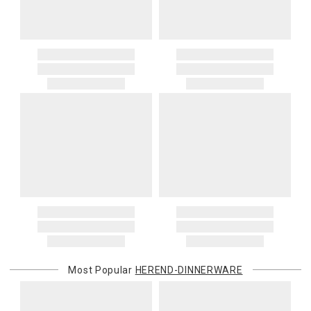
Most Popular
HEREND-DINNERWARE