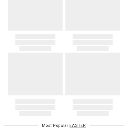
Most Popular
EASTER