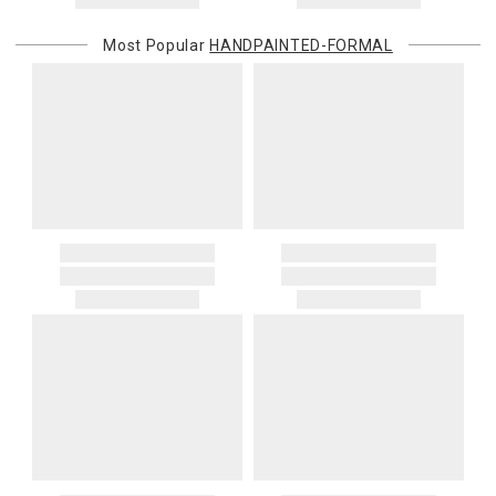
Most Popular
HANDPAINTED-FORMAL