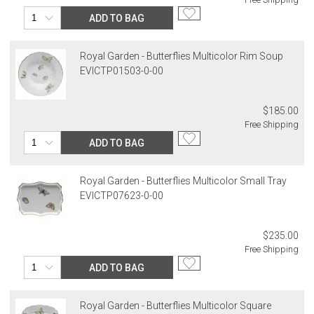
billed.
ADD TO BAG
Royal Garden - Butterflies Multicolor Rim Soup
EVICTP01503-0-00
$185.00
Free Shipping
ADD TO BAG
Royal Garden - Butterflies Multicolor Small Tray
EVICTP07623-0-00
$235.00
Free Shipping
ADD TO BAG
Royal Garden - Butterflies Multicolor Square