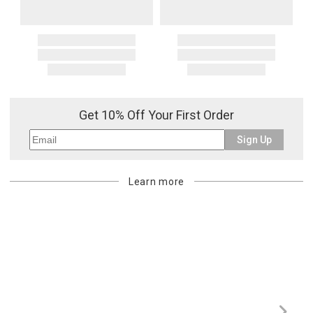
Get 10% Off Your First Order
Sign Up
Learn more