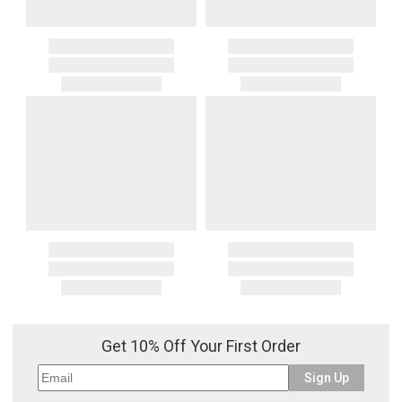
Get 10% Off Your First Order
Sign Up