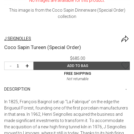
No images are available for this product.
This image is from the
Coco Sapin Dinnerware (Special Order)
collection
J SEIGNOLLES
Coco Sapin Tureen (Special Order)
$685.00
-
+
ADD TO BAG
FREE SHIPPING
Not returnable
DESCRIPTION
In 1825, François Baignol set up “La Fabrique” on the edge the
Brigueuil Forest, founding one of the first porcelain manufacturers
in that area. In 1962, Henri Seignolles acquired the business and
made significant investments to transform it. To accommodate
the acquisition of a new high firing tunnel kiln in 1976, J Seignolles
moved to Limoges, where it still is today. Thanks to its high firing