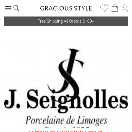
Free Shipping All Orders $100+