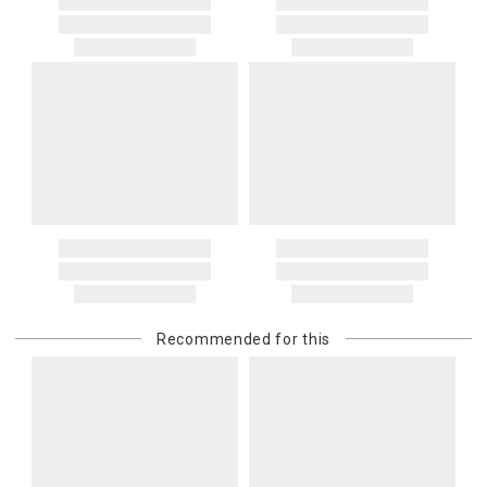
Recommended for this