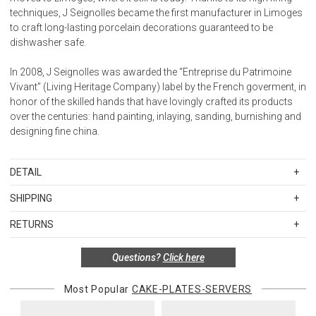
techniques, J Seignolles became the first manufacturer in Limoges
to craft long-lasting porcelain decorations guaranteed to be
dishwasher safe.
In 2008, J Seignolles was awarded the “Entreprise du Patrimoine
Vivant” (Living Heritage Company) label by the French goverment, in
honor of the skilled hands that have lovingly crafted its products
over the centuries: hand painting, inlaying, sanding, burnishing and
designing fine china.
DETAIL
SKU
JSEJS172855SA
SHIPPING
Special order items are custom produced and hand painted in
Standard Shipping Rates
Limoges, France. The full price of the order is due at the time it is
RETURNS
Shipping charges are based on the total cost of your merchandise
placed, and orders may not be cancelled, returned, or refunded.
before taxes and discounts. Standard ground and two-day
Please allow 8-12 weeks for delivery.
Special return policy for this product:
Questions?
Click here
shipping rates are applicable for orders shipped within the
Available by special order only; not returnable.
continental United States.Please note that fabric samples and gift
Most Popular
CAKE-PLATES-SERVERS
cards are shipped free of charge via U.S. Mail.
Items in new, unused, and shelf-ready condition with all original
packaging may be returned within 30 days of receipt for a refund or
Merchandise Total
Standard Shipping
Express 2-Day Shipping