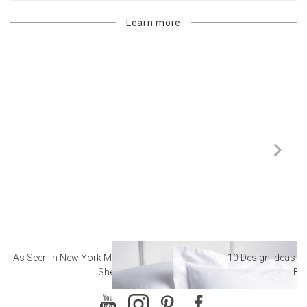
Learn more
As Seen in New York Magazine: The Best Hotel
10 Design Ideas to
Sheets
Ba