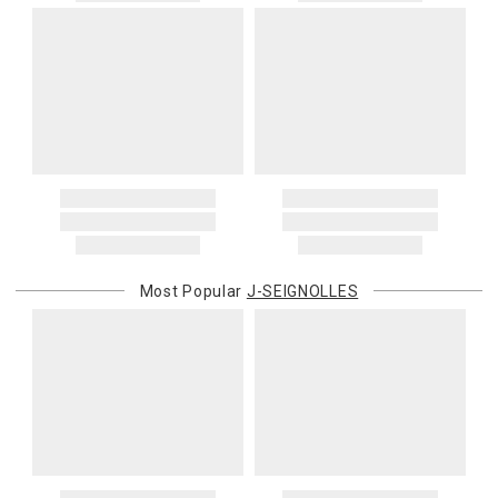
Most Popular
J-SEIGNOLLES