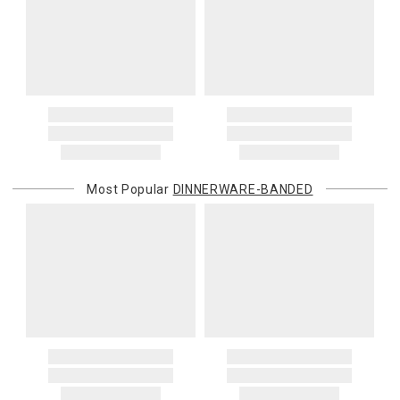
Most Popular
DINNERWARE-BANDED