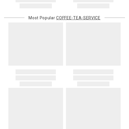
address. If a carrier bills Gracious Style for an address correction,
returned shipment, remote or non-deliverable location surcharge,
or re-shipping fee related to your order, we will charge the
Most Popular
COFFEE-TEA-SERVICE
purchasing customer’s original payment method for the amount
billed.