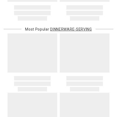
Most Popular
DINNERWARE-SERVING