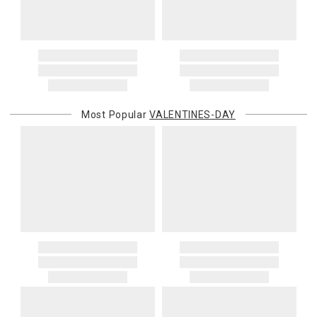
Most Popular
VALENTINES-DAY