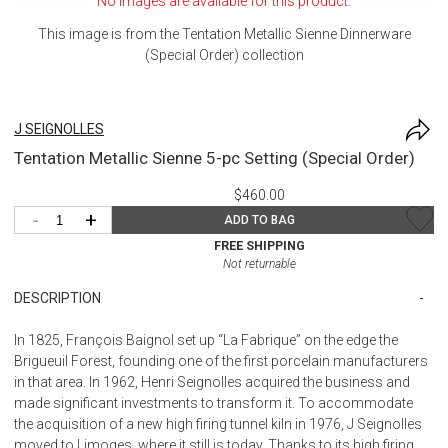
No images are available for this product.
This image is from the
Tentation Metallic Sienne Dinnerware
(Special Order)
collection
J SEIGNOLLES
Tentation Metallic Sienne 5-pc Setting (Special Order)
$460.00
-
+
ADD TO BAG
FREE SHIPPING
Not returnable
DESCRIPTION
In 1825, François Baignol set up “La Fabrique” on the edge the
Brigueuil Forest, founding one of the first porcelain manufacturers
in that area. In 1962, Henri Seignolles acquired the business and
made significant investments to transform it. To accommodate
the acquisition of a new high firing tunnel kiln in 1976, J Seignolles
moved to Limoges, where it still is today. Thanks to its high firing