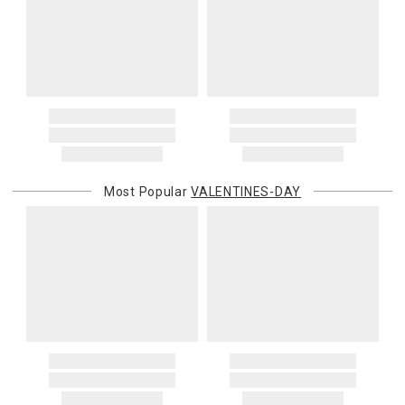
Most Popular
VALENTINES-DAY