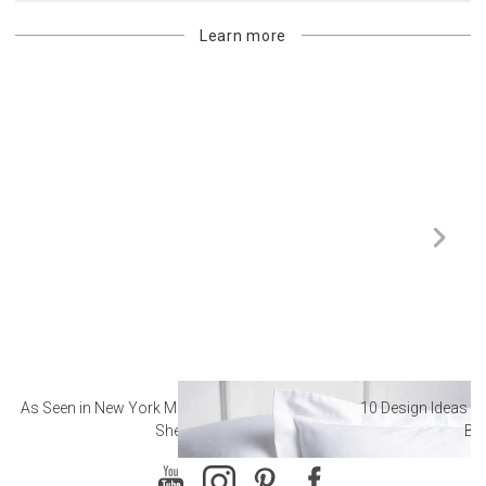
Learn more
As Seen in New York Magazine: The Best Hotel
10 Design Ideas to
Sheets
Ba