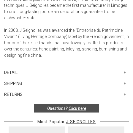
techniques, J Seignolles became the first manufacturer in Limoges
to craft long-lasting porcelain decorations guaranteed to be
dishwasher safe.
In 2008, J Seignolles was awarded the “Entreprise du Patrimoine
Vivant” (Living Heritage Company) label by the French goverment, in
honor of the skilled hands that have lovingly crafted its products
over the centuries: hand painting, inlaying, sanding, burnishing and
designing fine china.
DETAIL
SKU
JSEJS1733SI
SHIPPING
Special order items are custom produced and hand painted in
Standard Shipping Rates
Limoges, France. The full price of the order is due at the time it is
RETURNS
Shipping charges are based on the total cost of your merchandise
placed, and orders may not be cancelled, returned, or refunded.
before taxes and discounts. Standard ground and two-day
Please allow 8-12 weeks for delivery.
Special return policy for this product:
Questions?
Click here
shipping rates are applicable for orders shipped within the
Available by special order only; not returnable.
continental United States.Please note that fabric samples and gift
Most Popular
J-SEIGNOLLES
cards are shipped free of charge via U.S. Mail.
Items in new, unused, and shelf-ready condition with all original
packaging may be returned within 30 days of receipt for a refund or
Merchandise Total
Standard Shipping
Express 2-Day Shipping