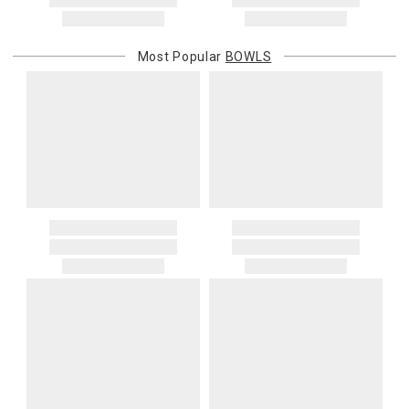
address. If a carrier bills Gracious Style for an address correction,
returned shipment, remote or non-deliverable location surcharge,
or re-shipping fee related to your order, we will charge the
Most Popular
BOWLS
purchasing customer’s original payment method for the amount
billed.