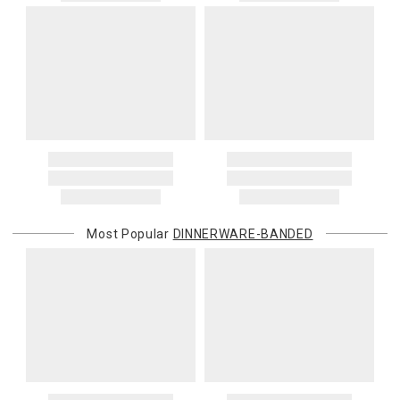
Most Popular
DINNERWARE-BANDED