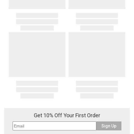
Get 10% Off Your First Order
Sign Up