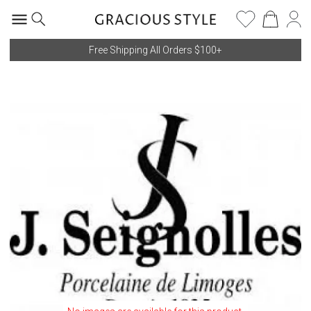
Free Shipping All Orders $100+