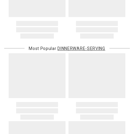
Most Popular
DINNERWARE-SERVING