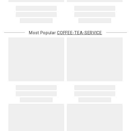
Most Popular
COFFEE-TEA-SERVICE