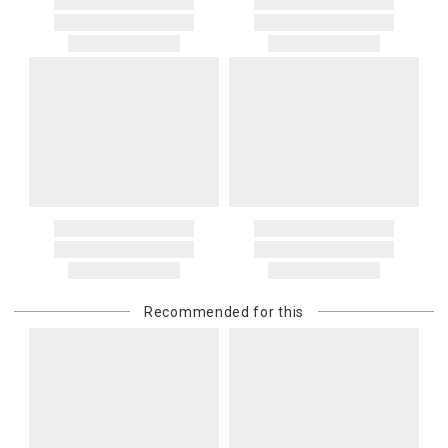
Recommended for this