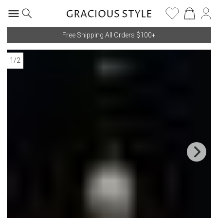
Free Shipping All Orders $100+
1
/
2