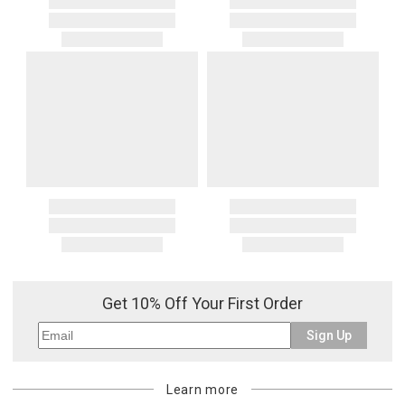
Get 10% Off Your First Order
Sign Up
Learn more