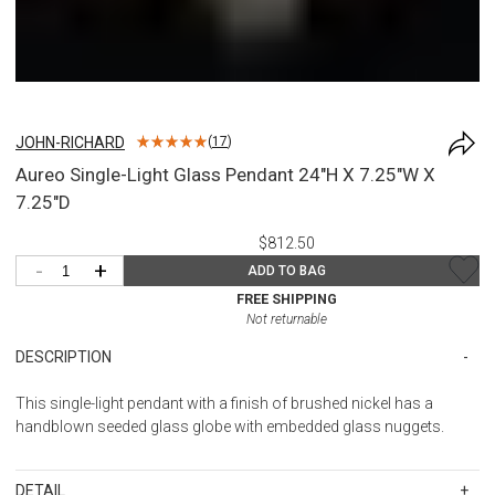
JOHN-RICHARD
(
17
)
Aureo Single-Light Glass Pendant 24"H X 7.25"W X
7.25"D
$812.50
-
+
ADD TO BAG
FREE SHIPPING
Not returnable
DESCRIPTION
This single-light pendant with a finish of brushed nickel has a
handblown seeded glass globe with embedded glass nuggets.
DETAIL