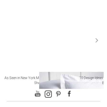
As Seen in New York Magazine: The Best Hotel
10 Design Ideas to
Sheets
Ba