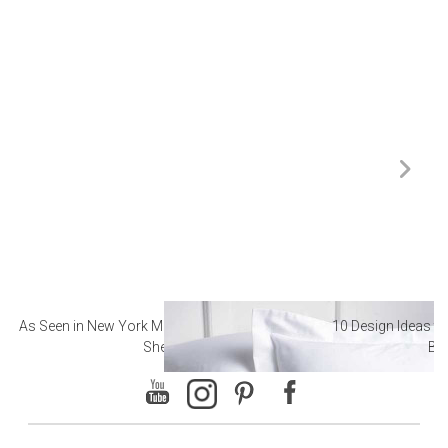
As Seen in New York Magazine: The Best Hotel
10 Design Ideas to
Sheets
Ba