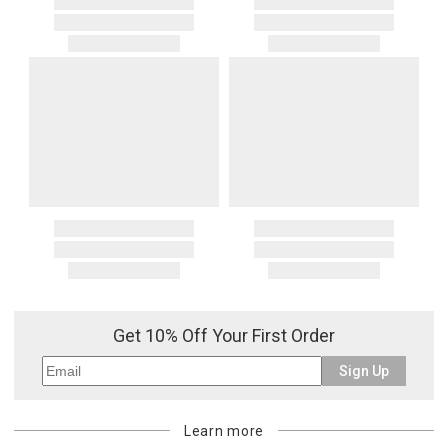
Get 10% Off Your First Order
Sign Up
Learn more