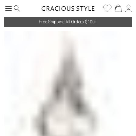
Free Shipping All Orders $100+