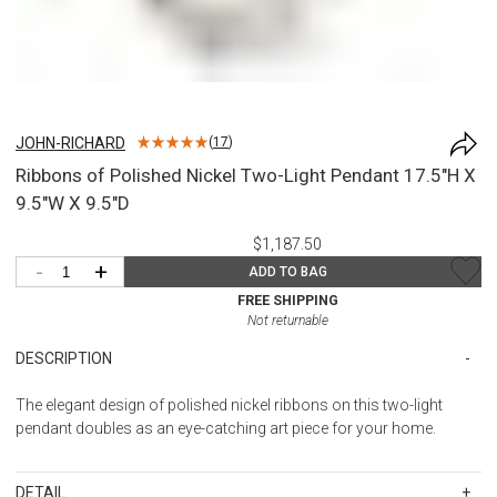
JOHN-RICHARD
(
17
)
Ribbons of Polished Nickel Two-Light Pendant 17.5"H X
9.5"W X 9.5"D
$1,187.50
-
+
ADD TO BAG
FREE SHIPPING
Not returnable
DESCRIPTION
The elegant design of polished nickel ribbons on this two-light
pendant doubles as an eye-catching art piece for your home.
DETAIL