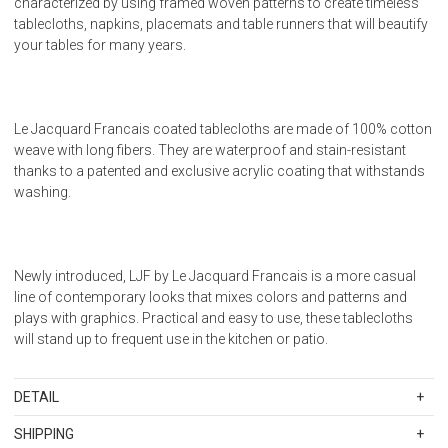
characterized by using framed woven patterns to create timeless
tablecloths, napkins, placemats and table runners that will beautify
your tables for many years.
Le Jacquard Francais coated tablecloths are made of 100% cotton
weave with long fibers. They are waterproof and stain-resistant
thanks to a patented and exclusive acrylic coating that withstands
washing.
Newly introduced, LJF by Le Jacquard Francais is a more casual
line of contemporary looks that mixes colors and patterns and
plays with graphics. Practical and easy to use, these tablecloths
will stand up to frequent use in the kitchen or patio.
DETAIL
SKU
LJF23232
SHIPPING
Designed in France, made in Turkey. 550 g/sq meter