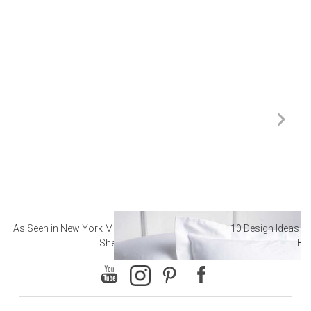
As Seen in New York Magazine: The Best Hotel
10 Design Ideas to
Sheets
Ba