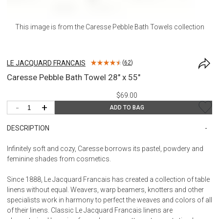
This image is from the
Caresse Pebble Bath Towels
collection
LE JACQUARD FRANCAIS
(
62
)
Caresse Pebble Bath Towel 28" x 55"
$69.00
-
+
ADD TO BAG
DESCRIPTION
Infinitely soft and cozy, Caresse borrows its pastel, powdery and
feminine shades from cosmetics.
Since 1888, Le Jacquard Francais has created a collection of table
linens without equal. Weavers, warp beamers, knotters and other
specialists work in harmony to perfect the weaves and colors of all
of their linens. Classic Le Jacquard Francais linens are