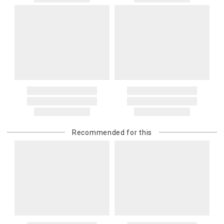
Recommended for this