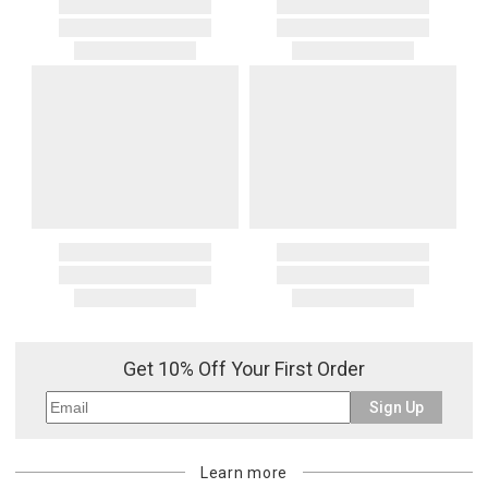
Get 10% Off Your First Order
Sign Up
Learn more