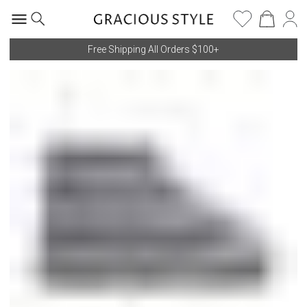
Free Shipping All Orders $100+