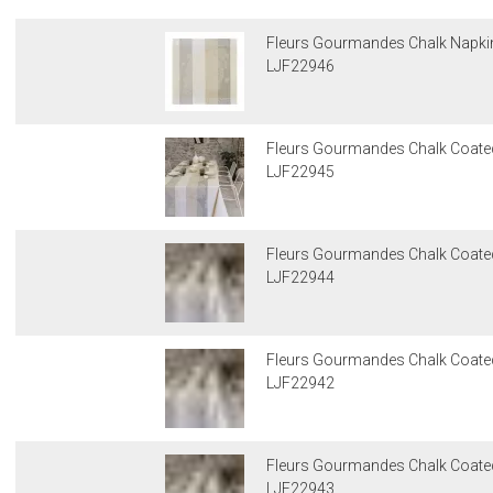
Fleurs Gourmandes Chalk Napkin
LJF22946
Fleurs Gourmandes Chalk Coate
LJF22945
Fleurs Gourmandes Chalk Coated
LJF22944
Fleurs Gourmandes Chalk Coated
LJF22942
Fleurs Gourmandes Chalk Coated
LJF22943