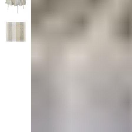
Candle
Serveware
Metal Care
Decora
Trays + Boards
Pewter Flatwar
Decora
Coffee + Tea
Decorat
Cake + Dessert
Pitchers + Decanters
Salt + Pepper
Serving Dishes
Cheese Boards + Accessories
Metal Care
Serving Bowls
Chip + Dip
Caviar
Sauces + Condiments