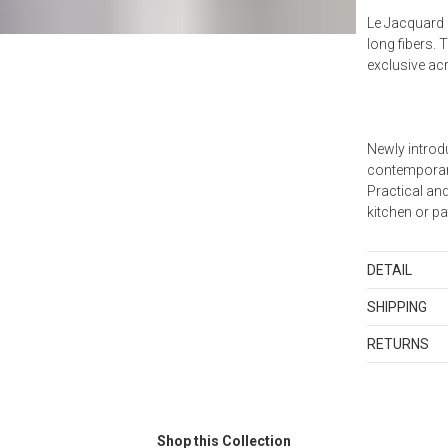
Le Jacquard 
long fibers. 
exclusive ac
Newly introd
contemporary
Practical and
kitchen or pa
DETAIL
Tablecloths:
SHIPPING
cotton. Made
Standard Sh
RETURNS
Shipping cha
Items in new,
and discount
returned with
orders shippe
as sets or in
samples and g
Shop this Collection
Merchandis