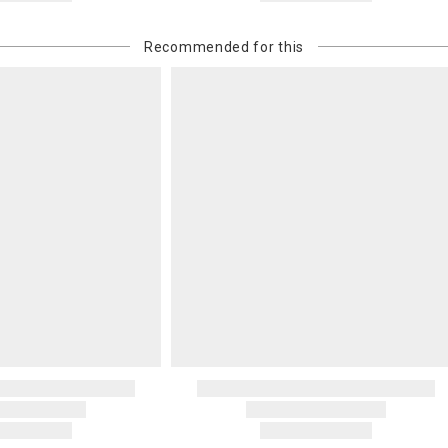
Recommended for this