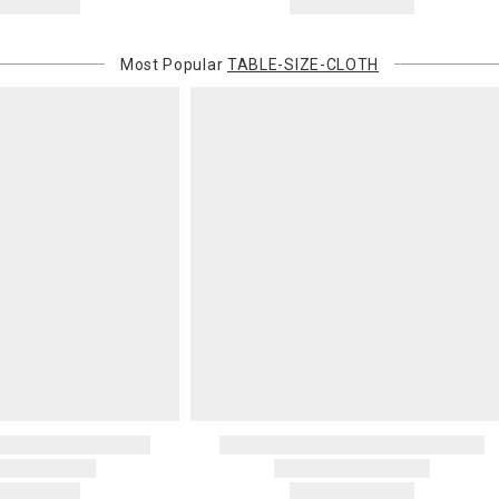
Most Popular
TABLE-SIZE-CLOTH