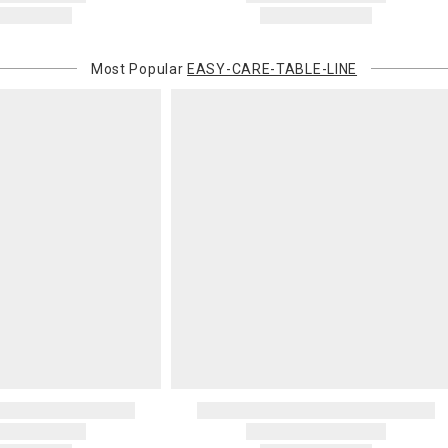
Most Popular
EASY-CARE-TABLE-LINE