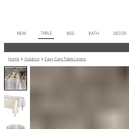
TABLE
NEW
BED
BATH
DECOR
Dinnerware
Flatware
Sheets
Bath Accessories
Art
Formal Patterned China
Stainless Steel
Duvet Covers
Tissue Boxes
Wall De
Home
Outdoor
Easy Care Table Linens
Formal Handpainted China
Color Flatware
Coverlets + Quilts
Vanity Trays
Paintin
Casual Patterned Dinnerware
Gold Flatware
Blankets + Throws
Wastebaskets
Collecti
Casual Solid Dinnerware
Flatware Rests
Bedskirts
Bath + Body
Sculptu
Outdoor Dinnerware
Silverplated Fl
Decorative Pillows
Hampers + Baskets
Prints
Casual Banded Dinnerware
Steak Knives
Down + Featherbeds
Photog
Formal Solid China
Sterling Silver
Drawin
Formal Banded China
Serving Utensi
Candles
Monogrammed Dinnerware
Asian Flatware