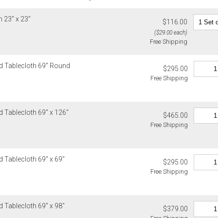
Exceptions to 
Up to $200.
1. Sale item
 23" x 23"
$200.01 – $
$116.00
monogrammed 
$500.01 – $
($29.00 each)
as rugs, and
Free Shipping
$1,000.01 a
2. Art, furnit
3. Alain Sain
Alaska, Hawa
d Tablecloth 69" Round
$295.00
Christofle, D
Please add $
Free Shipping
Global Views,
rates. Oversi
Lalique, Lla
notified of s
and Wildwood
Canada
4. Herend, J
 Tablecloth 69" x 126"
$465.00
Please add $
5. Shipping f
Free Shipping
rates. Oversi
6. Special or
notified of s
Weatherley, 
Ercuis, Frede
Internationa
 Tablecloth 69" x 69"
Jesurum, Joh
$295.00
Gracious Styl
Meissen, Mik
Free Shipping
estimated sh
cancellable 
Internationa
destination-s
Items which d
 Tablecloth 69" x 98"
charged for a
$379.00
Customs an