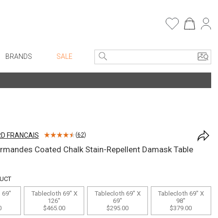
BRANDS
SALE
e Linens
Entryway
Bath Vanities
Consoles + Entry Tables
Faux Florals
s
Mirrors
D FRANCAIS
(
62
)
rware
Benches + Ottomans
rmandes Coated Chalk Stain-Repellent Damask Table
ware
Ottomans + Stools
re
Umbrella Stands
DUCT
+ Plates
Home Office
 69"
Tablecloth 69" X
Tablecloth 69" X
Tablecloth 69" X
126"
69"
98"
ure
Table Lamps
0
$465.00
$295.00
$379.00