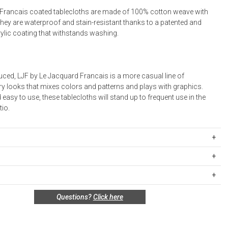
Francais coated tablecloths are made of 100% cotton weave with
They are waterproof and stain-resistant thanks to a patented and
rylic coating that withstands washing.
uced, LJF by Le Jacquard Francais is a more casual line of
 looks that mixes colors and patterns and plays with graphics.
 easy to use, these tablecloths will stand up to frequent use in the
tio.
 100% Coated Cotton; waterproof and stain resistant. Napkins: 100%
 in France.
ipping Rates
rges are based on the total cost of your merchandise before taxes
 unused, and shelf-ready condition with all original packaging may be
s. Standard ground and two-day shipping rates are applicable for
Questions?
Click here
in 30 days of receipt for a refund or exchange. If the items were sold
d within the continental United States.Please note that fabric
 multiples, they must be returned in the same sets of multiples.
ift cards are shipped free of charge via U.S. Mail.
e Total
Standard Shipping
Express 2-Day Shipping