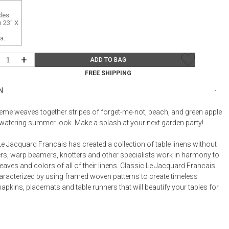
Bookcases, Shelves + Cabinets
des
Desk Accessories
 23" X
Desks
a.
Floor Lamps
+
ADD TO BAG
Desk Chairs
FREE SHIPPING
N
theme weaves together stripes of forget-me-not, peach, and green apple
watering summer look. Make a splash at your next garden party!
e Jacquard Francais has created a collection of table linens without
rs, warp beamers, knotters and other specialists work in harmony to
eaves and colors of all of their linens. Classic Le Jacquard Francais
haracterized by using framed woven patterns to create timeless
napkins, placemats and table runners that will beautify your tables for