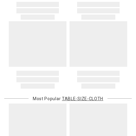
Most Popular
TABLE-SIZE-CLOTH