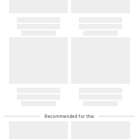
Recommended for this