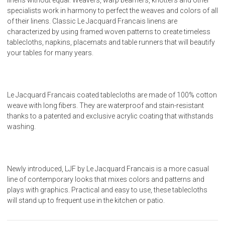
specialists work in harmony to perfect the weaves and colors of all
of their linens. Classic Le Jacquard Francais linens are
characterized by using framed woven patterns to create timeless
tablecloths, napkins, placemats and table runners that will beautify
your tables for many years.
Le Jacquard Francais coated tablecloths are made of 100% cotton
weave with long fibers. They are waterproof and stain-resistant
thanks to a patented and exclusive acrylic coating that withstands
washing.
Newly introduced, LJF by Le Jacquard Francais is a more casual
line of contemporary looks that mixes colors and patterns and
plays with graphics. Practical and easy to use, these tablecloths
will stand up to frequent use in the kitchen or patio.