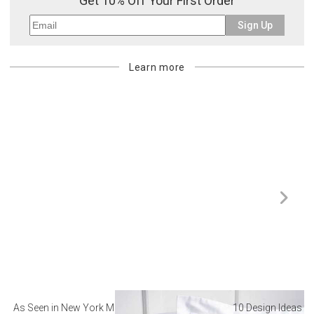
Get 10% Off Your First Order
Sign Up
Learn more
As Seen in New York Magazine: The Best Hotel
10 Design Ideas to