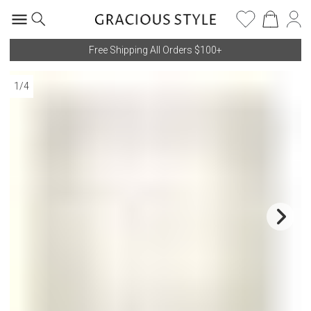
Free Shipping All Orders $100+
1
/
4