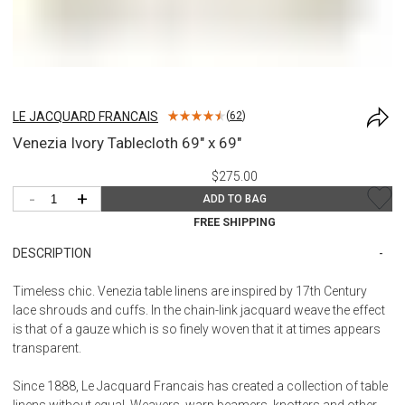
LE JACQUARD FRANCAIS
(
62
)
Venezia Ivory Tablecloth 69" x 69"
$275.00
-
+
ADD TO BAG
FREE SHIPPING
DESCRIPTION
Timeless chic. Venezia table linens are inspired by 17th Century
lace shrouds and cuffs. In the chain-link jacquard weave the effect
is that of a gauze which is so finely woven that it at times appears
transparent.
Since 1888, Le Jacquard Francais has created a collection of table
linens without equal. Weavers, warp beamers, knotters and other