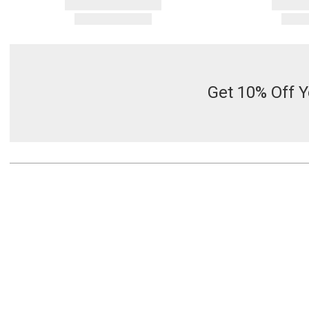
Get 10% Off Y