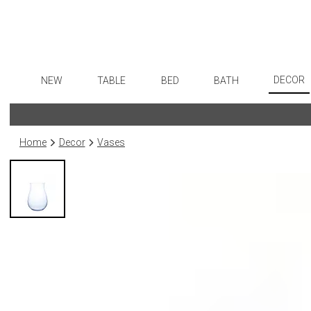
DECOR
NEW
TABLE
BED
BATH
Art
Dinnerware
Sheets
Bath Accessories
Flatware
Wall De
Formal Patterned China
Duvet Covers
Tissue Boxes
Stainless Steel
Home
Decor
Vases
Paintin
Formal Handpainted China
Coverlets + Quilts
Vanity Trays
Color Flatware
Collecti
Casual Patterned Dinnerware
Blankets + Throws
Wastebaskets
Gold Flatware
Sculptu
Casual Solid Dinnerware
Bedskirts
Bath + Body
Flatware Rests
Prints
Outdoor Dinnerware
Decorative Pillows
Hampers + Baskets
Silverplated Fl
Photog
Casual Banded Dinnerware
Down + Featherbeds
Steak Knives
Drawin
Formal Solid China
Sterling Silver
Candles
Formal Banded China
Serving Utensi
Candle