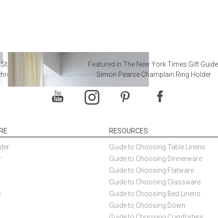
 Steal from Luxury Hotel
Featured in The New York Times Gift Guide
throoms
Simon Pearce Champlain Ring Holder
RE
RESOURCES
der
Guide to Choosing Table Linens
r
Guide to Choosing Dinnerware
Guide to Choosing Flatware
Guide to Choosing Glassware
s
Guide to Choosing Bed Linens
Guide to Choosing Down
Guide to Choosing Comforters