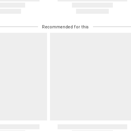
Recommended for this