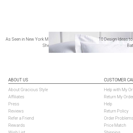
As Seen in New York Magazine: The Best Hotel
10 Design Ideas to
Sheets
Ba
ABOUT US
CUSTOMER CA
About Gracious Style
Help with My Or
Affiliates
Return My Orde
Press
Help
Reviews
Return Policy
Refer a Friend
Order Problem
Rewards
Price Match
Wish List
Shipping