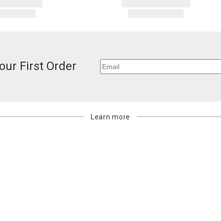
our First Order
Learn more