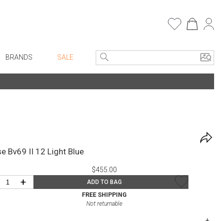
BRANDS
SALE
e Linens
Entryway
Bath Vanities
Consoles + Entry Tables
Faux Florals
s
Mirrors
rware
Benches + Ottomans
e Bv69 II 12 Light Blue
ware
Ottomans + Stools
$455.00
re
Umbrella Stands
+
ADD TO BAG
+ Plates
Home Office
FREE SHIPPING
Not returnable
ure
Table Lamps