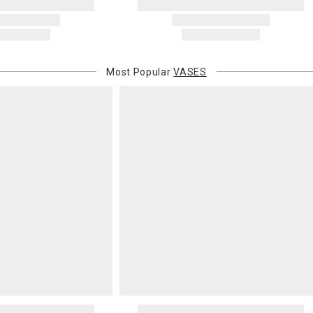
Address Cor
You are respo
carrier bills
or non-delive
Most Popular
VASES
will charge 
billed.