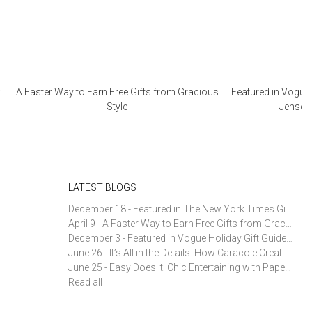
:
A Faster Way to Earn Free Gifts from Gracious
Featured in Vogue 
Style
Jensen 
LATEST BLOGS
December 18 - Featured in The New York Times Gift Guide: Simon Pearce Champlain Ring Holder
April 9 - A Faster Way to Earn Free Gifts from Gracious Style
December 3 - Featured in Vogue Holiday Gift Guide: Georg Jensen Sky Ice Cubes
June 26 - It’s All in the Details: How Caracole Creates Extraordinary Furniture Pieces
June 25 - Easy Does It: Chic Entertaining with Paper Plates and Napkins
Read all