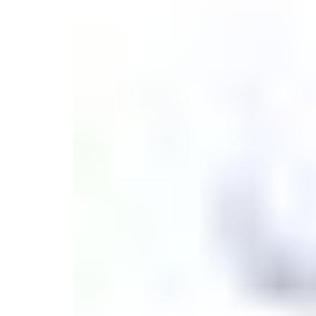
Monogrammed Dinnerware
Asian Flatware
Decora
Serveware
Metal Care
Decora
Trays + Boards
Pewter Flatwar
Decorat
Coffee + Tea
Cake + Dessert
Pitchers + Decanters
Salt + Pepper
Serving Dishes
Cheese Boards + Accessories
Metal Care
Serving Bowls
Chip + Dip
Caviar
Sauces + Condiments