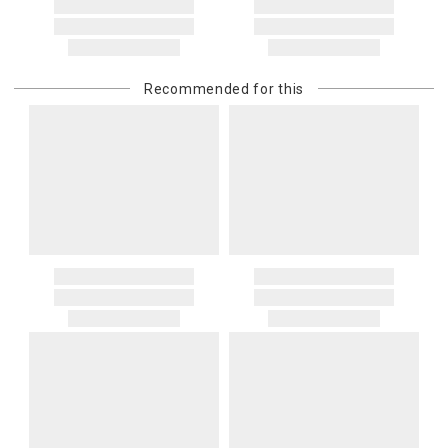
Recommended for this