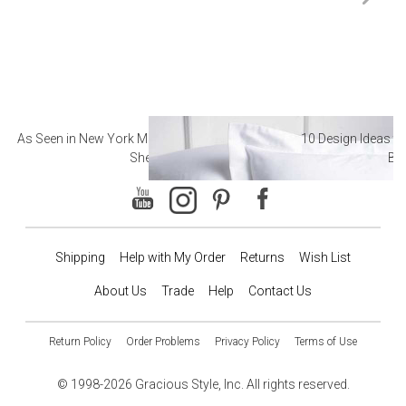
As Seen in New York Magazine: The Best Hotel
10 Design Ideas to
Sheets
Ba
Shipping
Help with My Order
Returns
Wish List
About Us
Trade
Help
Contact Us
Return Policy
Order Problems
Privacy Policy
Terms of Use
© 1998-2026 Gracious Style, Inc. All rights reserved.