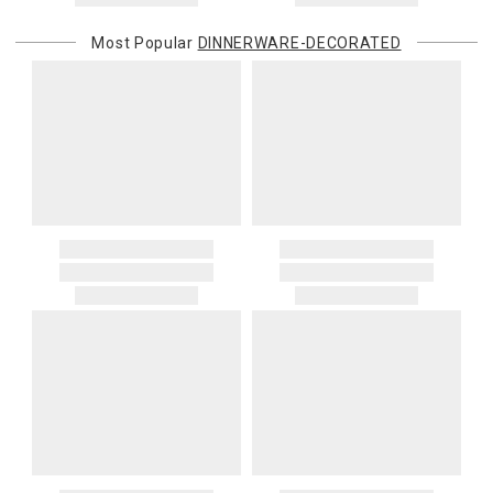
Most Popular
DINNERWARE-DECORATED