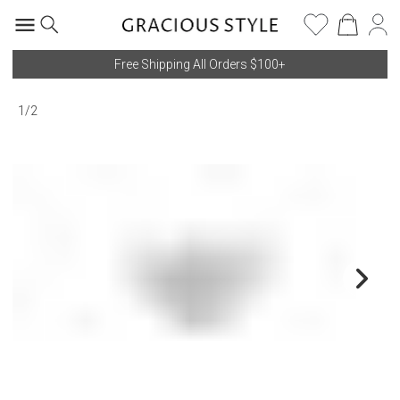
Free Shipping All Orders $100+
1
/
2