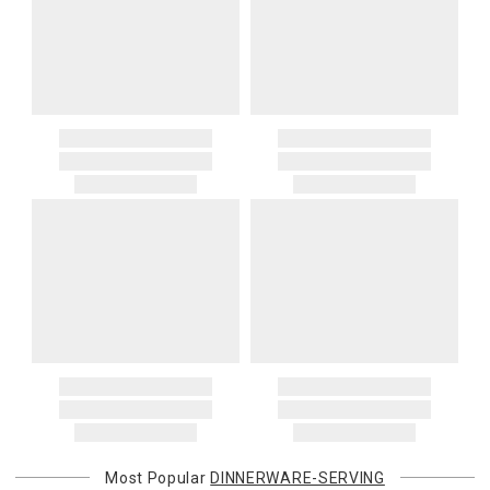
Most Popular
DINNERWARE-SERVING