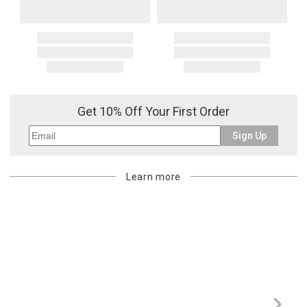
Get 10% Off Your First Order
Sign Up
Learn more