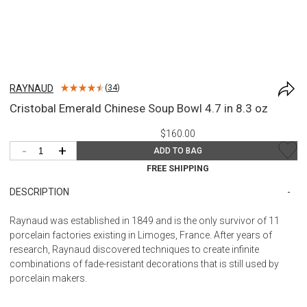
RAYNAUD
(
34
)
Cristobal Emerald Chinese Soup Bowl 4.7 in 8.3 oz
$160.00
-
+
ADD TO BAG
FREE SHIPPING
DESCRIPTION
Raynaud was established in 1849 and is the only survivor of 11
porcelain factories existing in Limoges, France. After years of
research, Raynaud discovered techniques to create infinite
combinations of fade-resistant decorations that is still used by
porcelain makers.