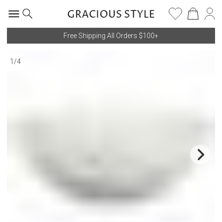
Free Shipping All Orders $100+
1
/
4