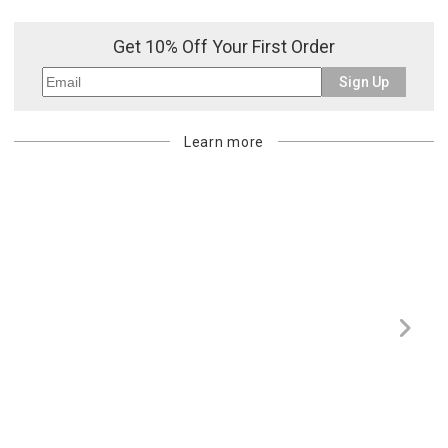
or re-shipping fee related to your order, we will charge the
purchasing customer’s original payment method for the amount
Get 10% Off Your First Order
billed.
Sign Up
Learn more