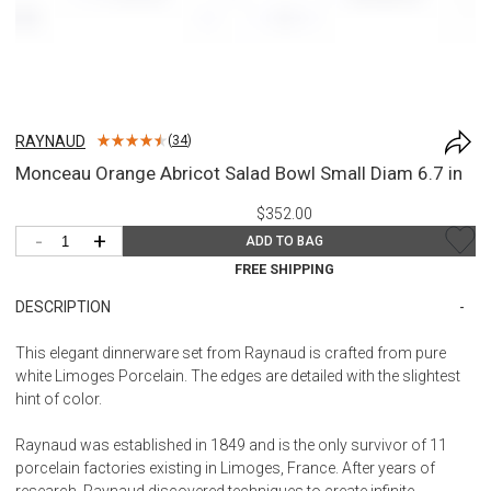
RAYNAUD
(
34
)
Monceau Orange Abricot Salad Bowl Small Diam 6.7 in
$352.00
-
+
ADD TO BAG
FREE SHIPPING
DESCRIPTION
This elegant dinnerware set from Raynaud is crafted from pure
white Limoges Porcelain. The edges are detailed with the slightest
hint of color.
Raynaud was established in 1849 and is the only survivor of 11
porcelain factories existing in Limoges, France. After years of
research, Raynaud discovered techniques to create infinite