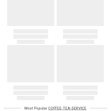
Most Popular
COFFEE-TEA-SERVICE