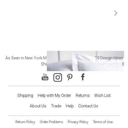
As Seen in New York Magazine: The Best Hotel
10 Design Ideas to
Sheets
Ba
Shipping
Help with My Order
Returns
Wish List
About Us
Trade
Help
Contact Us
Return Policy
Order Problems
Privacy Policy
Terms of Use