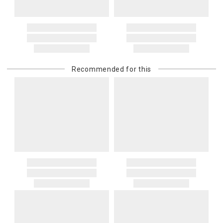
Recommended for this