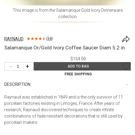
This image is from the
Salamanque Gold Ivory Dinnerware
collection
RAYNAUD
(
34
)
Salamanque Or/Gold Ivory Coffee Saucer Diam 5.2 in
$154.00
-
+
ADD TO BAG
FREE SHIPPING
DESCRIPTION
Raynaud was established in 1849 and is the only survivor of 11
porcelain factories existing in Limoges, France. After years of
research, Raynaud discovered techniques to create infinite
combinations of fade-resistant decorations that is still used by
porcelain makers.