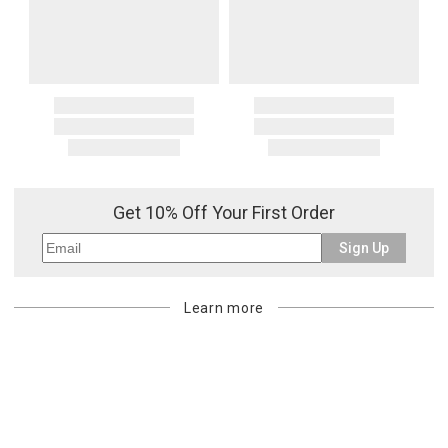
Get 10% Off Your First Order
Sign Up
Learn more