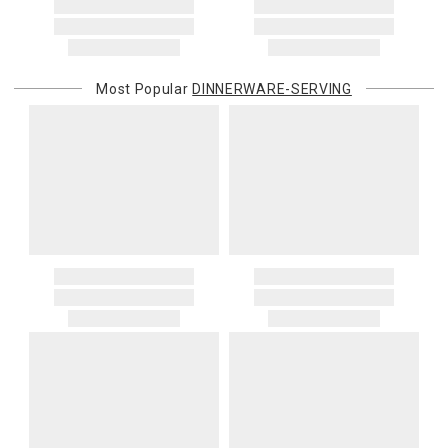
Most Popular
DINNERWARE-SERVING