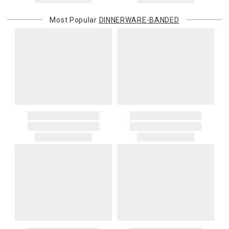
Most Popular
DINNERWARE-BANDED