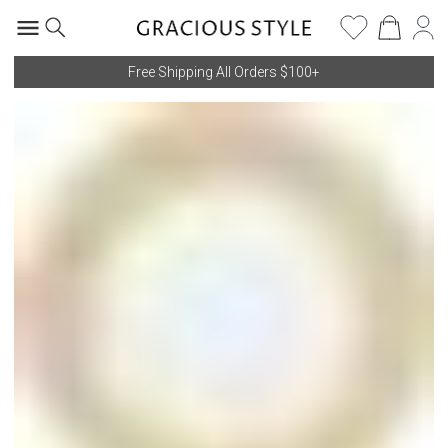
Free Shipping All Orders $100+