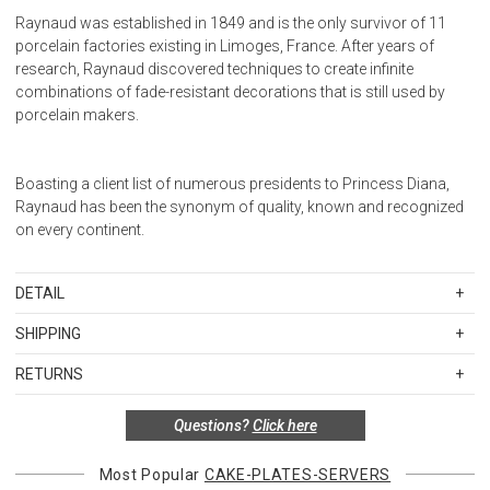
Raynaud was established in 1849 and is the only survivor of 11
porcelain factories existing in Limoges, France. After years of
research, Raynaud discovered techniques to create infinite
combinations of fade-resistant decorations that is still used by
porcelain makers.
Boasting a client list of numerous presidents to Princess Diana,
Raynaud has been the synonym of quality, known and recognized
on every continent.
DETAIL
SKU
RAY0492-01-359018
SHIPPING
Diameter: 7.1 in.
Standard Shipping Rates
Height: 1 in.
RETURNS
Shipping charges are based on the total cost of your merchandise
Items in new, unused, and shelf-ready condition with all original
before taxes and discounts. Standard ground and two-day
Questions?
Click here
packaging may be returned within 30 days of receipt for a refund or
shipping rates are applicable for orders shipped within the
exchange. If the items were sold as sets or in multiples, they must
continental United States.Please note that fabric samples and gift
be returned in the same sets of multiples.
Most Popular
CAKE-PLATES-SERVERS
cards are shipped free of charge via U.S. Mail.