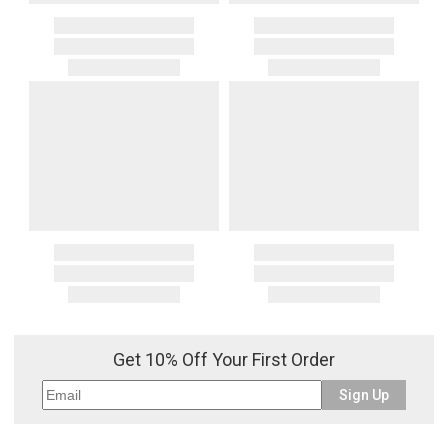
Get 10% Off Your First Order
Sign Up