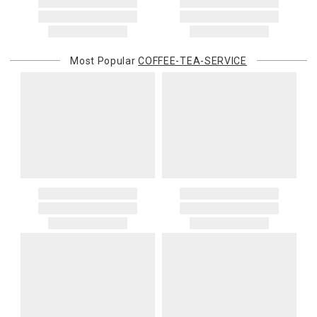
You are responsible for providing an accurate, deliverable shipping
address. If a carrier bills Gracious Style for an address correction,
returned shipment, remote or non-deliverable location surcharge,
or re-shipping fee related to your order, we will charge the
Most Popular
COFFEE-TEA-SERVICE
purchasing customer’s original payment method for the amount
billed.