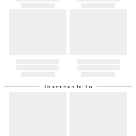
Recommended for this