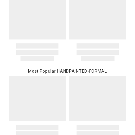
Most Popular
HANDPAINTED-FORMAL