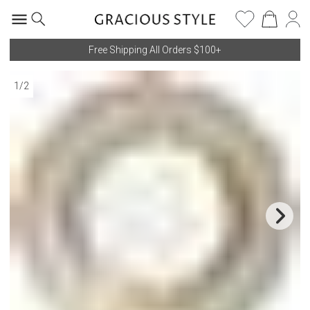
Free Shipping All Orders $100+
1
/
2