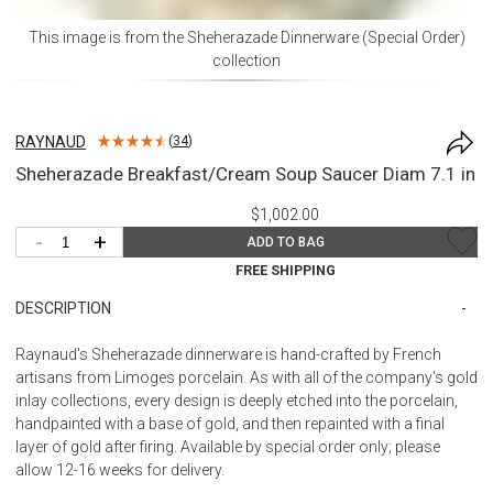
This image is from the
Sheherazade Dinnerware (Special Order)
collection
RAYNAUD
(
34
)
Sheherazade Breakfast/Cream Soup Saucer Diam 7.1 in
$1,002.00
-
+
ADD TO BAG
FREE SHIPPING
DESCRIPTION
Raynaud's Sheherazade dinnerware is hand-crafted by French
artisans from Limoges porcelain. As with all of the company's gold
inlay collections, every design is deeply etched into the porcelain,
handpainted with a base of gold, and then repainted with a final
layer of gold after firing. Available by special order only; please
allow 12-16 weeks for delivery.