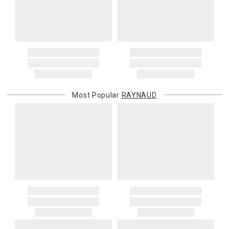
Most Popular
RAYNAUD