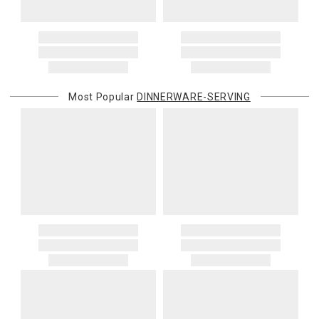
Most Popular
DINNERWARE-SERVING