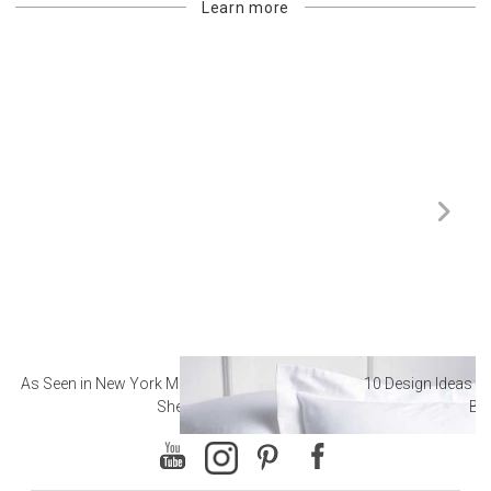
Learn more
As Seen in New York Magazine: The Best Hotel
10 Design Ideas to
Sheets
Ba