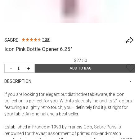
SABRE
(
138
)
Icon Pink Bottle Opener 6.25"
$27.50
-
+
ADD TO BAG
DESCRIPTION
If you are looking for elegant but distinctive tableware, the Icon
collection is perfect for you. With its sleek styling and its 21 colors
featuring a slightly retro touch, you'll definitely find it just right for
your table. An original and a best seller.
Established in France in 1993 by Francis Gelb, Sabre Paris is
renowned for the vast assortment of printed mix-and-match