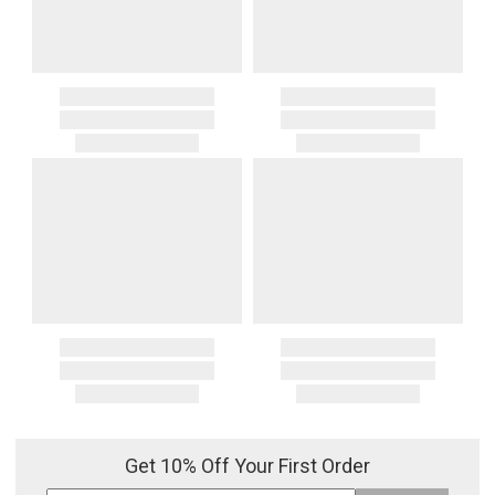
Get 10% Off Your First Order