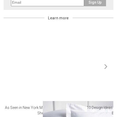
Sign Up
Learn more
As Seen in New York Magazine: The Best Hotel
10 Design Ideas to
Sheets
Ba