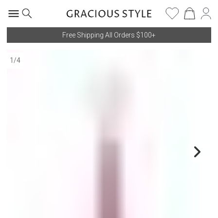
Free Shipping All Orders $100+
1
/
4