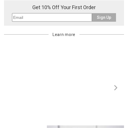
purchasing customer’s original payment method for the amount
Get 10% Off Your First Order
billed.
Sign Up
Learn more