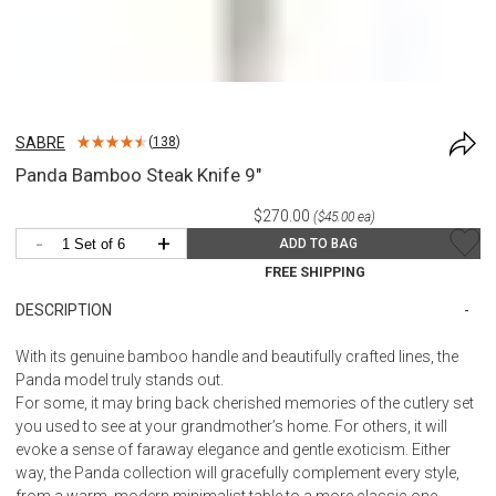
SABRE
(
138
)
Panda Bamboo Steak Knife 9"
$270.00
($45.00 ea)
-
+
ADD TO BAG
FREE SHIPPING
DESCRIPTION
With its genuine bamboo handle and beautifully crafted lines, the
Panda model truly stands out.
For some, it may bring back cherished memories of the cutlery set
you used to see at your grandmother’s home. For others, it will
evoke a sense of faraway elegance and gentle exoticism. Either
way, the Panda collection will gracefully complement every style,
from a warm, modern minimalist table to a more classic one