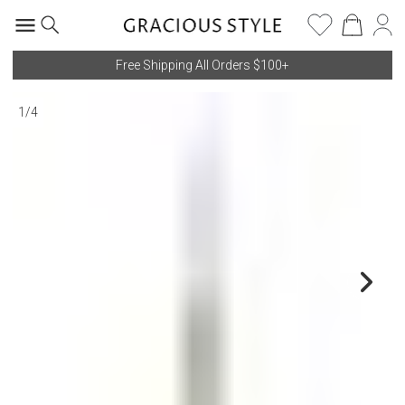
Free Shipping All Orders $100+
1
/
4