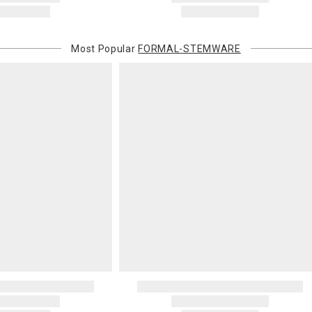
Most Popular
FORMAL-STEMWARE