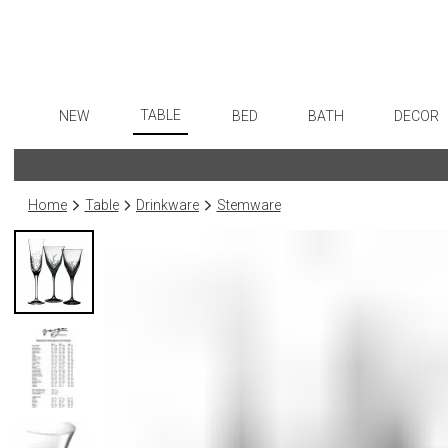
TABLE
NEW
BED
BATH
DECOR
Dinnerware
Flatware
Sheets
Bath Accessories
Art
Formal Patterned China
Stainless Steel
Duvet Covers
Tissue Boxes
Wall De
Home
Table
Drinkware
Stemware
Formal Handpainted China
Color Flatware
Coverlets + Quilts
Vanity Trays
Paintin
Casual Patterned Dinnerware
Gold Flatware
Blankets + Throws
Wastebaskets
Collecti
Casual Solid Dinnerware
Flatware Rests
Bedskirts
Bath + Body
Sculptu
Outdoor Dinnerware
Silverplated Fl
Decorative Pillows
Hampers + Baskets
Prints
Casual Banded Dinnerware
Steak Knives
Down + Featherbeds
Photog
Formal Solid China
Sterling Silver
Drawin
Formal Banded China
Serving Utensi
Candles
Monogrammed Dinnerware
Asian Flatware