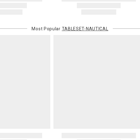
or non-delive
will charge 
billed.
Most Popular
TABLESET-NAUTICAL