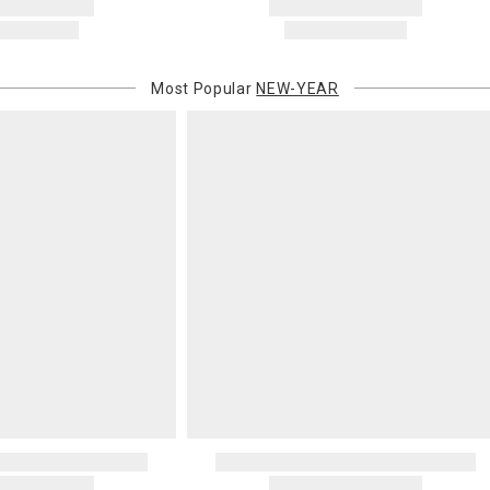
Most Popular
NEW-YEAR