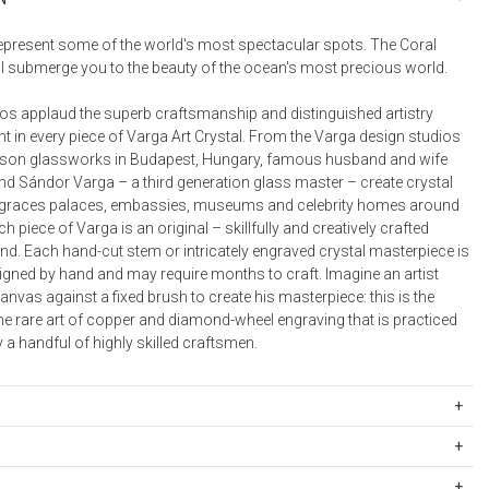
Bookcases, Shelves + Cabinets
Desk Accessories
represent some of the world's most spectacular spots. The Coral
ill submerge you to the beauty of the ocean's most precious world.
Desks
Floor Lamps
dos applaud the superb craftsmanship and distinguished artistry
t in every piece of Varga Art Crystal. From the Varga design studios
Desk Chairs
rson glassworks in Budapest, Hungary, famous husband and wife
and Sándor Varga – a third generation glass master – create crystal
 graces palaces, embassies, museums and celebrity homes around
ch piece of Varga is an original – skillfully and creatively crafted
and. Each hand-cut stem or intricately engraved crystal masterpiece is
signed by hand and may require months to craft. Imagine an artist
nvas against a fixed brush to create his masterpiece: this is the
he rare art of copper and diamond-wheel engraving that is practiced
 a handful of highly skilled craftsmen.
5012
12.2 oz
ipping Rates