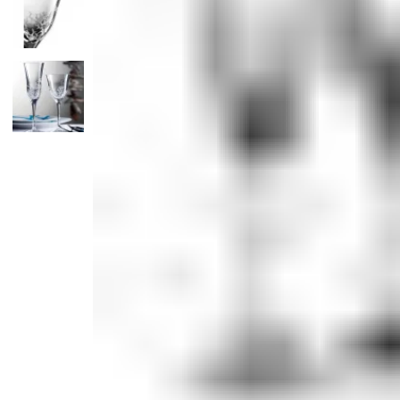
Candle
Serveware
Metal Care
Decora
Trays + Boards
Pewter Flatwar
Decora
Coffee + Tea
Decorat
Cake + Dessert
Pitchers + Decanters
Salt + Pepper
Serving Dishes
Cheese Boards + Accessories
Metal Care
Serving Bowls
Chip + Dip
Caviar
Sauces + Condiments