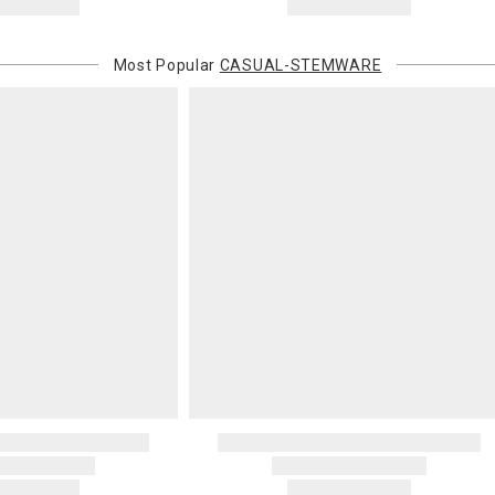
Most Popular
CASUAL-STEMWARE