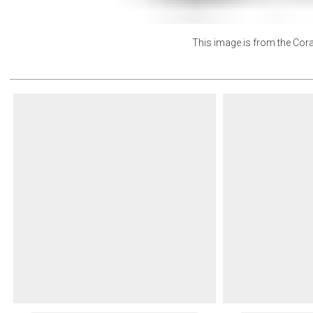
This image is from the
Cora