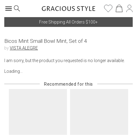
Free Shipping All Orders $100+
Bicos Mint Small Bowl Mint, Set of 4
by
VISTA ALEGRE
I am sorry, but the product you requested is no longer available.
Loading...
Recommended for this