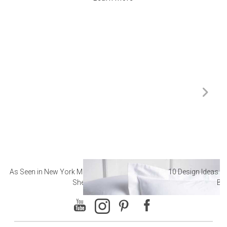
As Seen in New York Magazine: The Best Hotel
10 Design Ideas to
Sheets
Ba