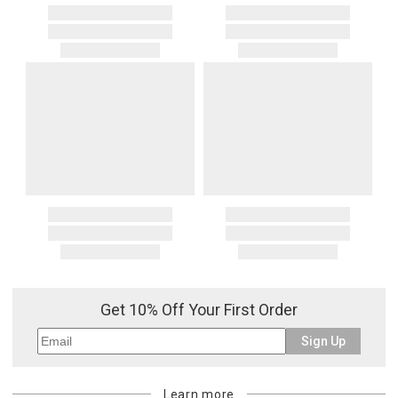
Get 10% Off Your First Order
Sign Up
Learn more