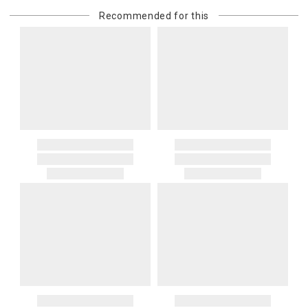
or re-shipping fee related to your order, we will charge the
Recommended for this
purchasing customer’s original payment method for the amount
billed.