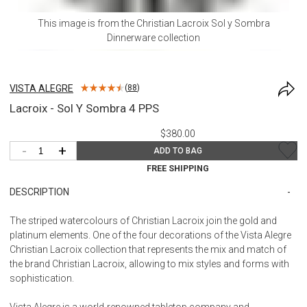
This image is from the
Christian Lacroix Sol y Sombra
Dinnerware
collection
VISTA ALEGRE
(
88
)
Lacroix - Sol Y Sombra 4 PPS
$380.00
-
+
ADD TO BAG
FREE SHIPPING
DESCRIPTION
The striped watercolours of Christian Lacroix join the gold and
platinum elements. One of the four decorations of the Vista Alegre
Christian Lacroix collection that represents the mix and match of
the brand Christian Lacroix, allowing to mix styles and forms with
sophistication.
Vista Alegre is a world-renowned tabletop company and