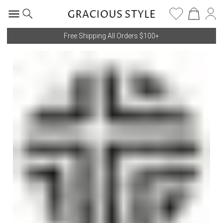
Free Shipping All Orders $100+