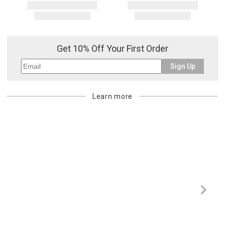
Get 10% Off Your First Order
Sign Up
Learn more