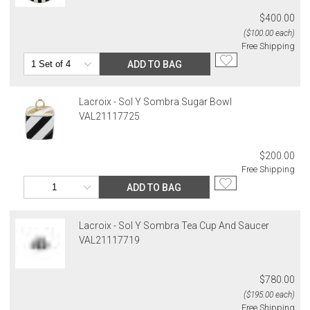
$400.00
($100.00 each)
Free Shipping
ADD TO BAG
Lacroix - Sol Y Sombra Sugar Bowl
VAL21117725
$200.00
Free Shipping
ADD TO BAG
Lacroix - Sol Y Sombra Tea Cup And Saucer
VAL21117719
$780.00
($195.00 each)
Free Shipping