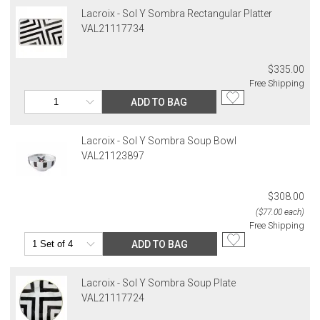
Lacroix - Sol Y Sombra Rectangular Platter
VAL21117734
$335.00
Free Shipping
ADD TO BAG
Lacroix - Sol Y Sombra Soup Bowl
VAL21123897
$308.00
($77.00 each)
Free Shipping
ADD TO BAG
Lacroix - Sol Y Sombra Soup Plate
VAL21117724