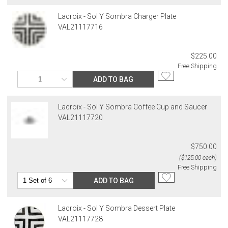
returned shipment, remote or non-deliverable location surcharge,
or re-shipping fee related to your order, we will charge the
Lacroix - Sol Y Sombra Charger Plate
purchasing customer’s original payment method for the amount
VAL21117716
billed.
$225.00
Free Shipping
ADD TO BAG
Lacroix - Sol Y Sombra Coffee Cup and Saucer
VAL21117720
$750.00
($125.00 each)
Free Shipping
ADD TO BAG
Lacroix - Sol Y Sombra Dessert Plate
VAL21117728