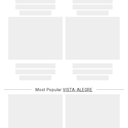
Most Popular
VISTA-ALEGRE