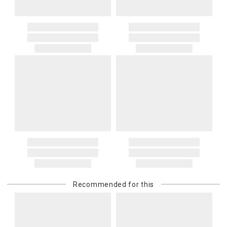
Recommended for this