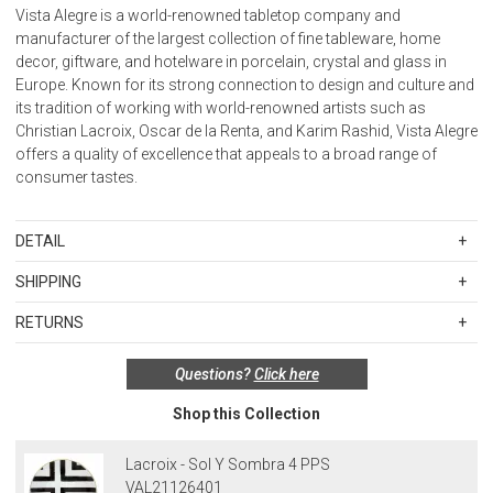
Vista Alegre is a world-renowned tabletop company and
manufacturer of the largest collection of fine tableware, home
decor, giftware, and hotelware in porcelain, crystal and glass in
Europe. Known for its strong connection to design and culture and
its tradition of working with world-renowned artists such as
Christian Lacroix, Oscar de la Renta, and Karim Rashid, Vista Alegre
offers a quality of excellence that appeals to a broad range of
consumer tastes.
DETAIL
Material: Porcelain
SHIPPING
Standard Shipping Rates
Care:
RETURNS
Shipping charges are based on the total cost of your merchandise
Porcelain - Microwave and dishwasher safe.
Items in new, unused, and shelf-ready condition with all original
before taxes and discounts. Standard ground and two-day
Porcelain with gold or platinum – Hand wash; not microwave safe.
Questions?
Click here
packaging may be returned within 30 days of receipt for a refund or
shipping rates are applicable for orders shipped within the
Biscuit (unglazed pieces) – Wash in warm water with a mild
exchange. If the items were sold as sets or in multiples, they must
continental United States.Please note that fabric samples and gift
detergent. If necessary, use a soft brush.
Shop this Collection
be returned in the same sets of multiples.
cards are shipped free of charge via U.S. Mail.
Merchandise Total
Standard Shipping
Express 2-Day Shipping
Exceptions to this return policy include, but are not limited to, the
Lacroix - Sol Y Sombra 4 PPS
Up to $200.00
$15.00
$45.00
following:
VAL21126401