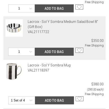
Free Shipping
ADD TO BAG
Lacroix - Sol Y Sombra Medium Salad Bowl 8"
(Gift Box)
VAL21117722
$350.00
Free Shipping
ADD TO BAG
Lacroix - Sol Y Sombra Mug
VAL21118397
$380.00
($95.00 each)
Free Shipping
ADD TO BAG