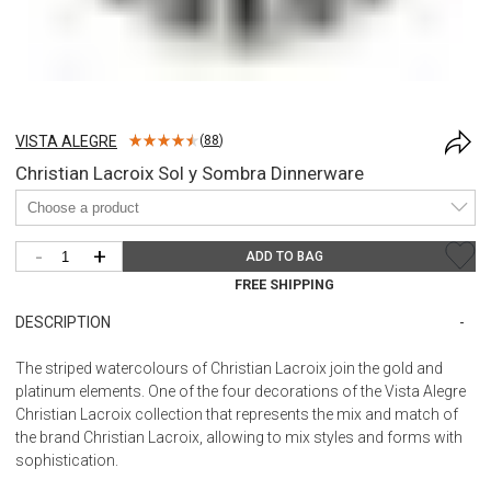
VISTA ALEGRE
(
88
)
Christian Lacroix Sol y Sombra Dinnerware
-
+
ADD TO BAG
FREE SHIPPING
DESCRIPTION
The striped watercolours of Christian Lacroix join the gold and
platinum elements. One of the four decorations of the Vista Alegre
Christian Lacroix collection that represents the mix and match of
the brand Christian Lacroix, allowing to mix styles and forms with
sophistication.