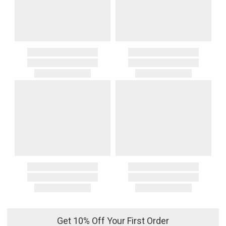
Get 10% Off Your First Order