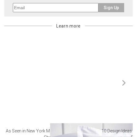
Sign Up
Learn more
As Seen in New York Magazine: The Best Hotel
10 Design Ideas to