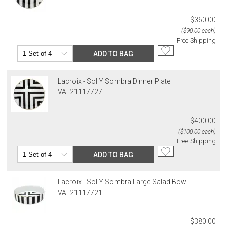
$360.00
($90.00 each)
Free Shipping
ADD TO BAG
Lacroix - Sol Y Sombra Dinner Plate
VAL21117727
$400.00
($100.00 each)
Free Shipping
ADD TO BAG
Lacroix - Sol Y Sombra Large Salad Bowl
VAL21117721
$380.00