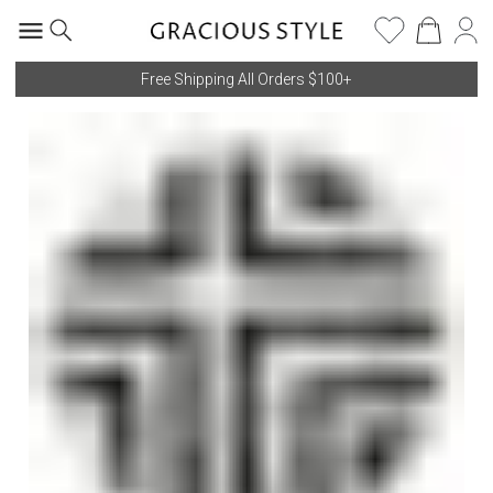
Free Shipping All Orders $100+