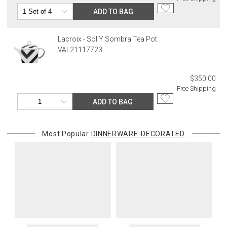
ADD TO BAG
Lacroix - Sol Y Sombra Tea Pot
VAL21117723
$350.00
Free Shipping
ADD TO BAG
Most Popular
DINNERWARE-DECORATED