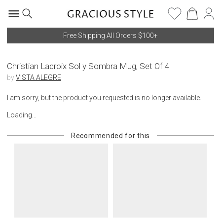
Free Shipping All Orders $100+
Christian Lacroix Sol y Sombra Mug, Set Of 4
by
VISTA ALEGRE
I am sorry, but the product you requested is no longer available.
Loading...
Recommended for this