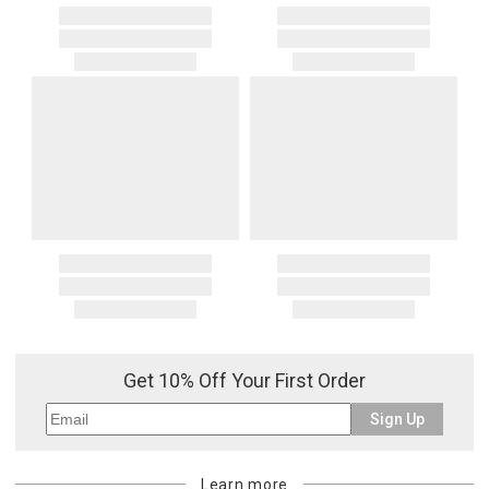
Get 10% Off Your First Order
Sign Up
Learn more