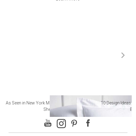
As Seen in New York Magazine: The Best Hotel
10 Design Ideas to
Sheets
Ba