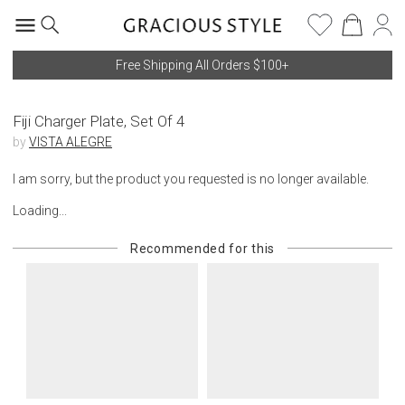
Free Shipping All Orders $100+
Fiji Charger Plate, Set Of 4
by
VISTA ALEGRE
I am sorry, but the product you requested is no longer available.
Loading...
Recommended for this