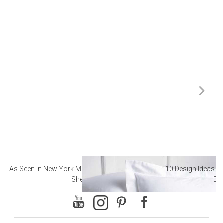
As Seen in New York Magazine: The Best Hotel
10 Design Ideas to
Sheets
Ba