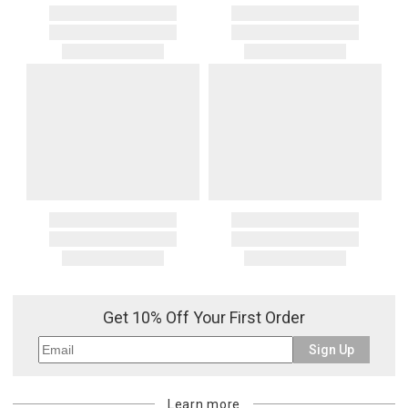
Get 10% Off Your First Order
Sign Up
Learn more