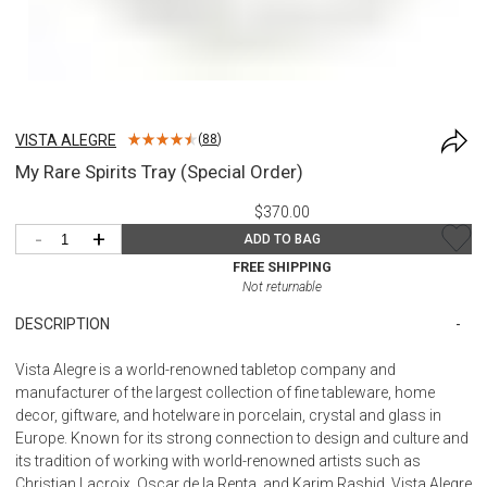
VISTA ALEGRE
(
88
)
My Rare Spirits Tray (Special Order)
$370.00
-
+
ADD TO BAG
FREE SHIPPING
Not returnable
DESCRIPTION
Vista Alegre is a world-renowned tabletop company and
manufacturer of the largest collection of fine tableware, home
decor, giftware, and hotelware in porcelain, crystal and glass in
Europe. Known for its strong connection to design and culture and
its tradition of working with world-renowned artists such as
Christian Lacroix, Oscar de la Renta, and Karim Rashid, Vista Alegre