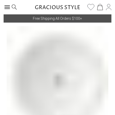
Free Shipping All Orders $100+