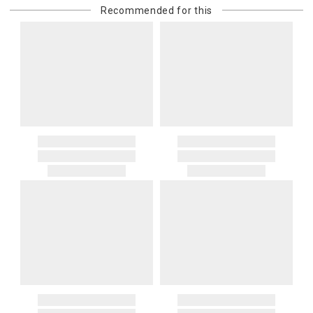
Recommended for this