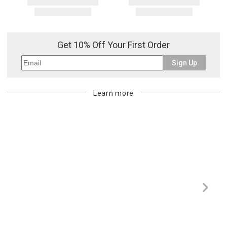
Get 10% Off Your First Order
Sign Up
Learn more