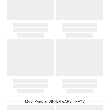
Most Popular
DINNERWARE-TRAYS