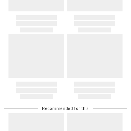
Recommended for this