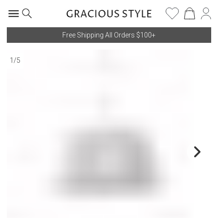
Free Shipping All Orders $100+
1
/
5