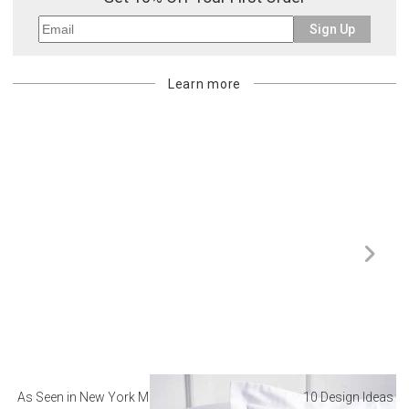
Sign Up
Learn more
As Seen in New York Magazine: The Best Hotel
10 Design Ideas to