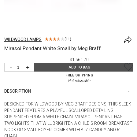
WILDWOOD LAMPS
(
11
)
Mirasol Pendant White Small by Meg Braff
$1,561.70
-
+
ADD TO BAG
FREE SHIPPING
Not returnable
DESCRIPTION
DESIGNED FOR WILDWOOD BY MEG BRAFF DESIGNS, THIS SLEEK
PENDANT FEATURES A PLAYFUL SCALLOPED DETAILING
SUSPENDED FROM A WHITE CHAIN. MIRASOL PENDANT HAS
TWO LIGHTS THAT WILL BRIGHTEN A CHILD'S ROOM, BREAKFAST
NOOK OR SMALL FOYER. COMES WITH A 5" CANOPY AND 6'
CHAIN.