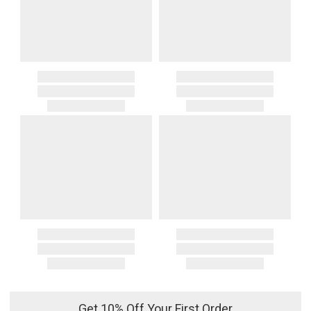
Get 10% Off Your First Order