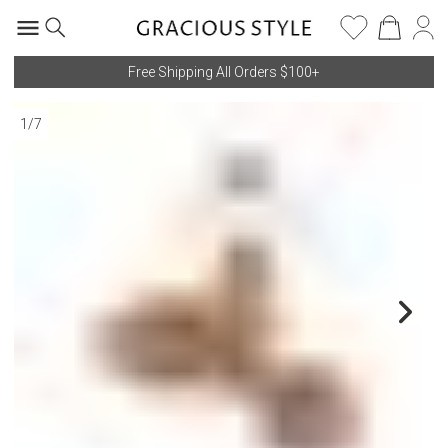
Free Shipping All Orders $100+
1
/
7