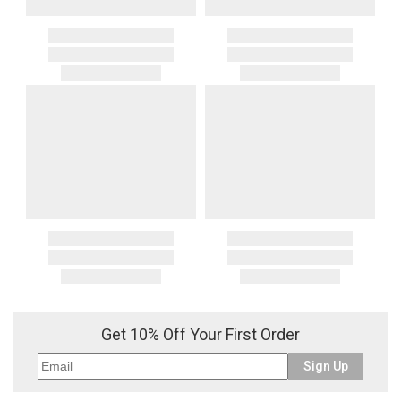
Get 10% Off Your First Order
Sign Up