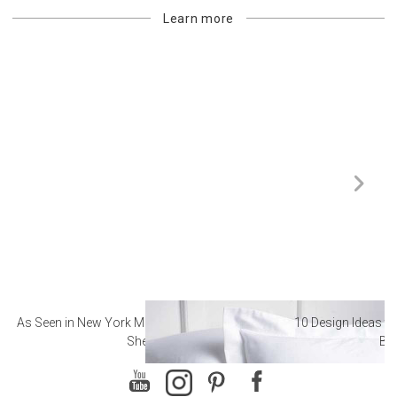
Learn more
As Seen in New York Magazine: The Best Hotel
10 Design Ideas to
Sheets
Ba