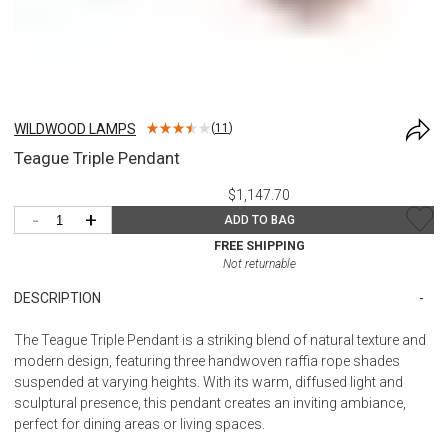
WILDWOOD LAMPS
(
11
)
Teague Triple Pendant
$1,147.70
-
+
ADD TO BAG
FREE SHIPPING
Not returnable
DESCRIPTION
The Teague Triple Pendant is a striking blend of natural texture and
modern design, featuring three handwoven raffia rope shades
suspended at varying heights. With its warm, diffused light and
sculptural presence, this pendant creates an inviting ambiance,
perfect for dining areas or living spaces.