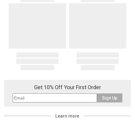
Get 10% Off Your First Order
Sign Up
Learn more