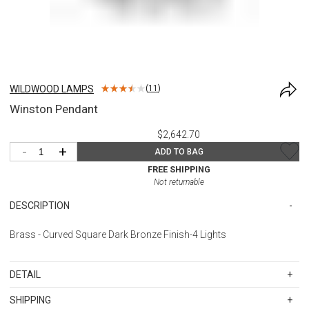
WILDWOOD LAMPS
(
11
)
Winston Pendant
$2,642.70
-
+
ADD TO BAG
FREE SHIPPING
Not returnable
DESCRIPTION
Brass - Curved Square Dark Bronze Finish-4 Lights
DETAIL
SKU
WWL67062
SHIPPING
Materials: Metal