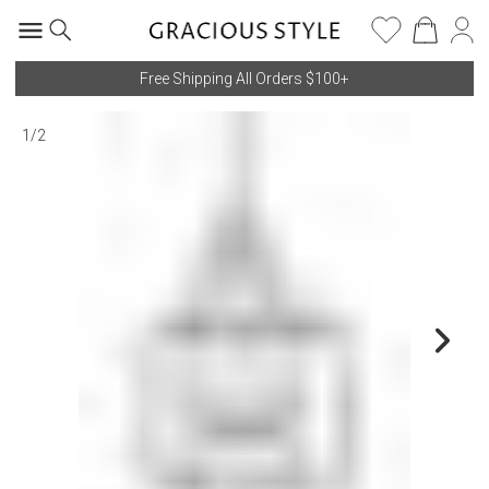
Free Shipping All Orders $100+
1
/
2