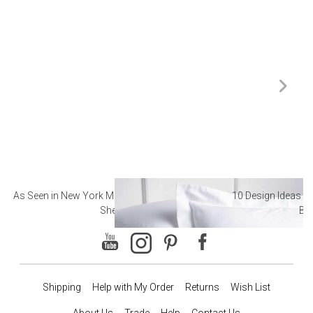
As Seen in New York Magazine: The Best Hotel
10 Design Ideas to
Sheets
Ba
Shipping
Help with My Order
Returns
Wish List
About Us
Trade
Help
Contact Us