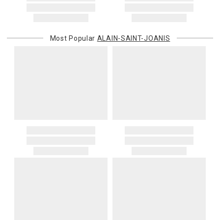
Most Popular
ALAIN-SAINT-JOANIS