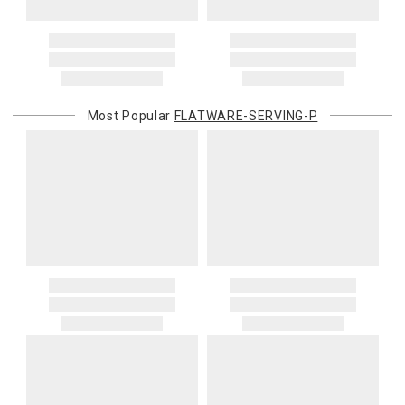
Most Popular
FLATWARE-SERVING-P