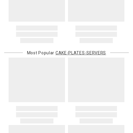
Most Popular
CAKE-PLATES-SERVERS