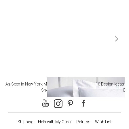
As Seen in New York Magazine: The Best Hotel
10 Design Ideas to
Sheets
Ba
Shipping
Help with My Order
Returns
Wish List