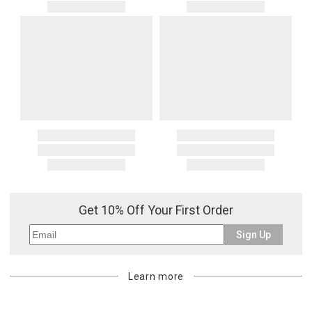
Get 10% Off Your First Order
Sign Up
Learn more