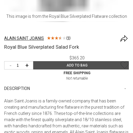
This image is from the
Royal Blue Silverplated Flatware
collection
ALAIN SAINT JOANIS
(
9
)
Royal Blue Silverplated Salad Fork
$365.20
-
+
ADD TO BAG
FREE SHIPPING
Not returnable
DESCRIPTION
Alain Saint Joanis is a family-owned company that has been
creating and manufacturing fine flatware in the purest tradition of
French cutlery since 1876. These top-of-the-line collections are
made with the finest quality silverplate and 18/10 stainless steel,
with handles handcrafted from authentic, raw materials such as
exotic woods, resins and enamels. All Alain Saint Joanis flatware is