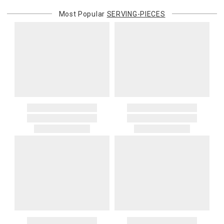
Most Popular
SERVING-PIECES