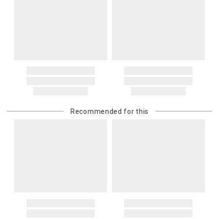
Recommended for this