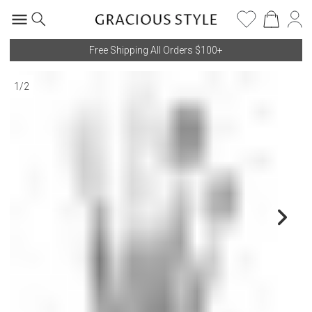
Free Shipping All Orders $100+
1
/
2