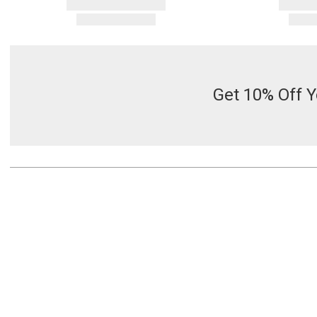
Get 10% Off Y