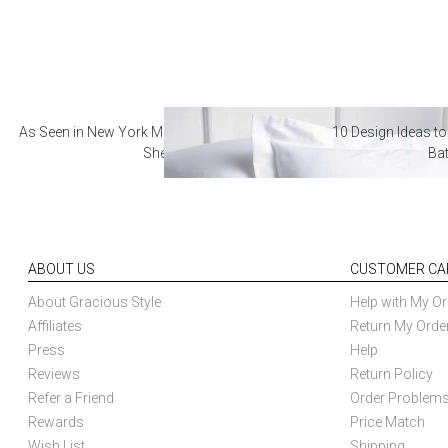
As Seen in New York Magazine: The Best Hotel
10 Design Ideas to
Sheets
Ba
ABOUT US
CUSTOMER CA
About Gracious Style
Help with My Or
Affiliates
Return My Orde
Press
Help
Reviews
Return Policy
Refer a Friend
Order Problem
Rewards
Price Match
Wish List
Shipping