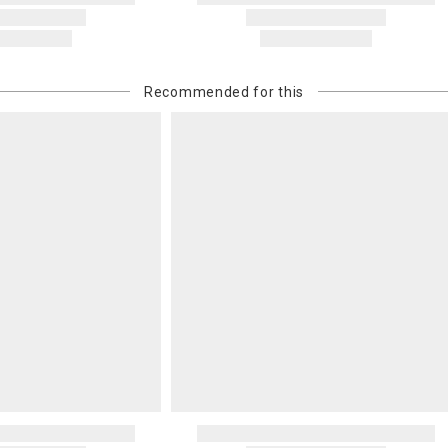
billed.
Recommended for this