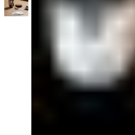
Monogrammed Dinnerware
Asian Flatware
Candle
Serveware
Metal Care
Decora
Trays + Boards
Pewter Flatwar
Decora
Coffee + Tea
Decorat
Cake + Dessert
Pitchers + Decanters
Salt + Pepper
Serving Dishes
Cheese Boards + Accessories
Metal Care
Serving Bowls
Chip + Dip
Caviar
Sauces + Condiments