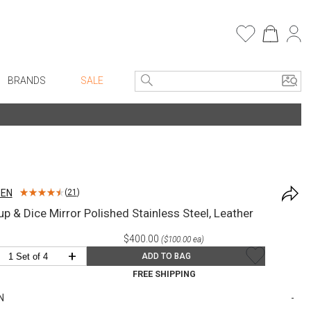
BRANDS
SALE
e Linens
Entryway
Bath Vanities
Consoles + Entry Tables
Faux Florals
s
Mirrors
SEN
(
21
)
rware
Benches + Ottomans
up & Dice Mirror Polished Stainless Steel, Leather
ware
Ottomans + Stools
$400.00
($100.00 ea)
re
Umbrella Stands
+
ADD TO BAG
+ Plates
Home Office
FREE SHIPPING
ure
Table Lamps
N