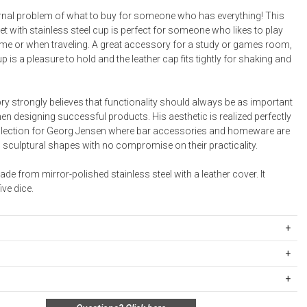
Bookcases, Shelves + Cabinets
ernal problem of what to buy for someone who has everything! This
Desk Accessories
set with stainless steel cup is perfect for someone who likes to play
e or when traveling. A great accessory for a study or games room,
Desks
p is a pleasure to hold and the leather cap fits tightly for shaking and
Floor Lamps
Desk Chairs
ry strongly believes that functionality should always be as important
n designing successful products. His aesthetic is realized perfectly
ollection for Georg Jensen where bar accessories and homeware are
g sculptural shapes with no compromise on their practicality.
de from mirror-polished stainless steel with a leather cover. It
ve dice.
19307
ipping Rates
ed stainless steel, Leather
rges are based on the total cost of your merchandise before taxes
ts:
 unused, and shelf-ready condition with all original packaging may be
s. Standard ground and two-day shipping rates are applicable for
66 inches. W: 3.27 inches. D: 2.87 inches.