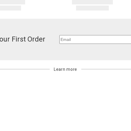
our First Order
Learn more