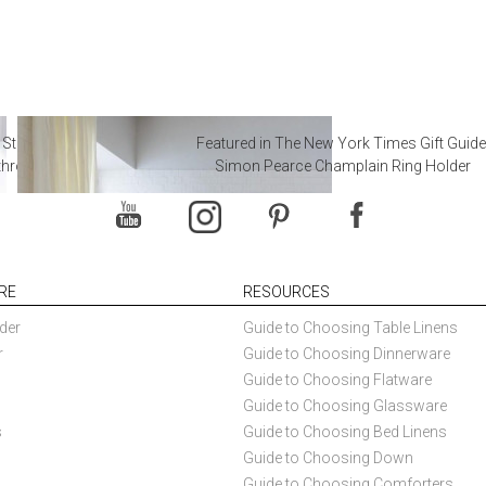
 Steal from Luxury Hotel
Featured in The New York Times Gift Guide
throoms
Simon Pearce Champlain Ring Holder
RE
RESOURCES
der
Guide to Choosing Table Linens
r
Guide to Choosing Dinnerware
Guide to Choosing Flatware
Guide to Choosing Glassware
s
Guide to Choosing Bed Linens
Guide to Choosing Down
Guide to Choosing Comforters