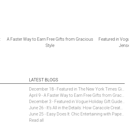
:
A Faster Way to Earn Free Gifts from Gracious
Featured in Vogue 
Style
Jensen 
LATEST BLOGS
December 18 - Featured in The New York Times Gift Guide: Simon Pearce Champlain Ring Holder
April 9 - A Faster Way to Earn Free Gifts from Gracious Style
December 3 - Featured in Vogue Holiday Gift Guide: Georg Jensen Sky Ice Cubes
June 26 - It’s All in the Details: How Caracole Creates Extraordinary Furniture Pieces
June 25 - Easy Does It: Chic Entertaining with Paper Plates and Napkins
Read all