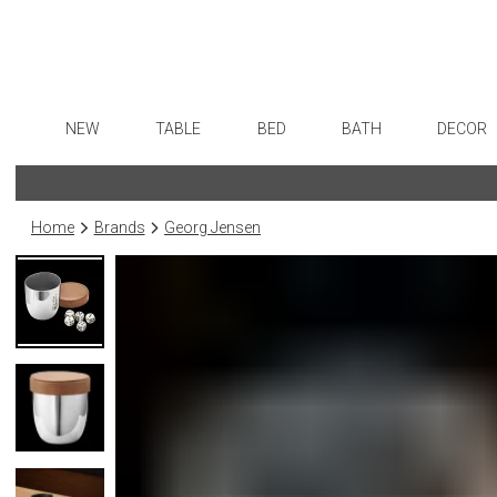
NEW
TABLE
BED
BATH
DECOR
Dinnerware
Sheets
Bath Accessories
Flatware
Art
Formal Patterned China
Duvet Covers
Tissue Boxes
Stainless Steel
Wall De
Home
Brands
Georg Jensen
Formal Handpainted China
Coverlets + Quilts
Vanity Trays
Color Flatware
Paintin
Casual Patterned Dinnerware
Blankets + Throws
Wastebaskets
Gold Flatware
Collecti
Casual Solid Dinnerware
Bedskirts
Bath + Body
Flatware Rests
Sculptu
Outdoor Dinnerware
Decorative Pillows
Hampers + Baskets
Silverplated Fl
Prints
Casual Banded Dinnerware
Down + Featherbeds
Steak Knives
Photog
Formal Solid China
Sterling Silver
Drawin
Formal Banded China
Serving Utensi
Candles